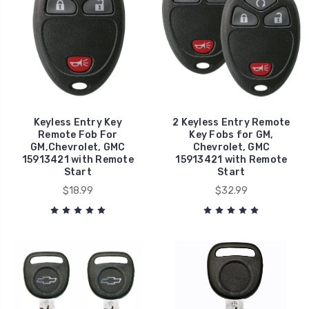
Keyless Entry Key
2 Keyless Entry Remote
Remote Fob For
Key Fobs for GM,
GM,Chevrolet, GMC
Chevrolet, GMC
15913421 with Remote
15913421 with Remote
Start
Start
$18.99
$32.99