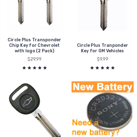
Circle Plus Transponder
Chip Key for Chevrolet
Circle Plus Tranponder
with logo (2 Pack)
Key for GM Vehicles
$29.99
$9.99