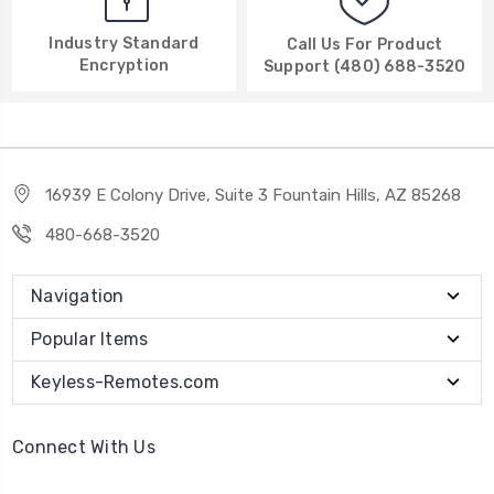
Industry Standard
Call Us For Product
Encryption
Support (480) 688-3520
16939 E Colony Drive, Suite 3 Fountain Hills, AZ 85268
480-668-3520
Navigation
Popular Items
Keyless-Remotes.com
Connect With Us