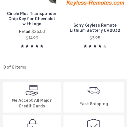
Circle Plus Transponder
Chip Key for Chevrolet
with logo
Sony Keyless Remote
Lithium Battery CR2032
Retail:
$25.00
$14.99
$3.95
8 of 8 Items
We Accept All Major
Fast Shipping
Credit Cards