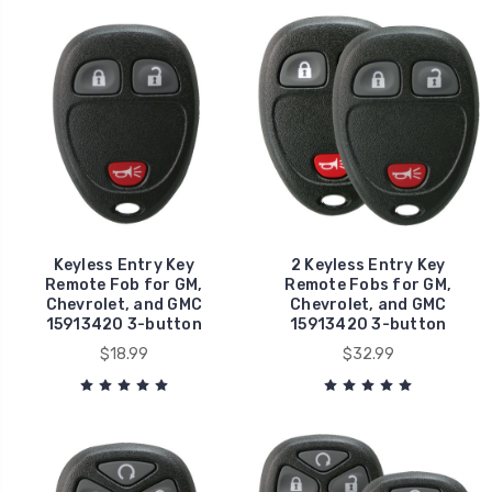
Keyless Entry Key
2 Keyless Entry Key
Remote Fob for GM,
Remote Fobs for GM,
Chevrolet, and GMC
Chevrolet, and GMC
15913420 3-button
15913420 3-button
$18.99
$32.99