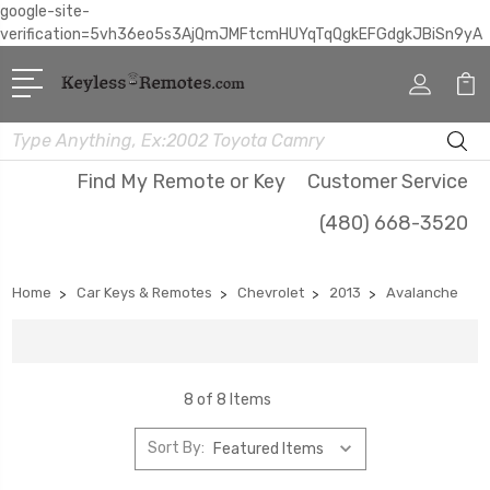
google-site-
verification=5vh36eo5s3AjQmJMFtcmHUYqTqQgkEFGdgkJBiSn9yA
Search
Find My Remote or Key
Customer Service
(480) 668-3520
Home
Car Keys & Remotes
Chevrolet
2013
Avalanche
8 of 8 Items
Sort By: