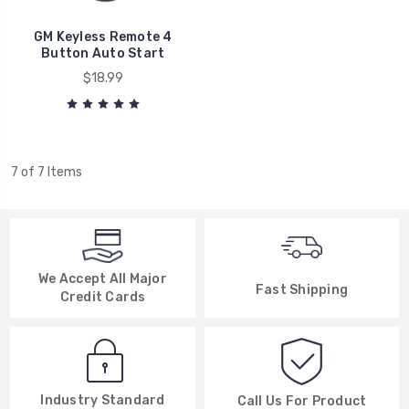
GM Keyless Remote 4
Button Auto Start
$18.99
7 of 7 Items
We Accept All Major
Fast Shipping
Credit Cards
Industry Standard
Call Us For Product