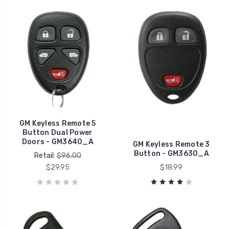
GM Keyless Remote 5
Button Dual Power
Doors - GM3640_A
GM Keyless Remote 3
Button - GM3630_A
Retail:
$96.00
$29.95
$18.99