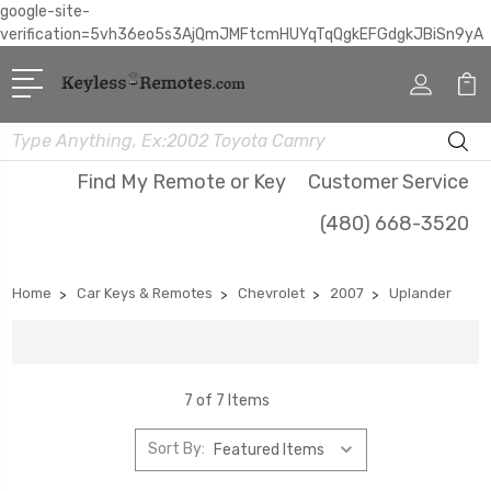
google-site-
verification=5vh36eo5s3AjQmJMFtcmHUYqTqQgkEFGdgkJBiSn9yA
Search
Find My Remote or Key
Customer Service
(480) 668-3520
Home
Car Keys & Remotes
Chevrolet
2007
Uplander
7 of 7 Items
Sort By: