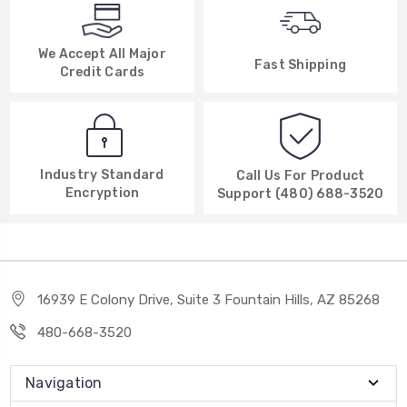
We Accept All Major
Fast Shipping
Credit Cards
Industry Standard
Call Us For Product
Encryption
Support (480) 688-3520
16939 E Colony Drive, Suite 3 Fountain Hills, AZ 85268
480-668-3520
Navigation