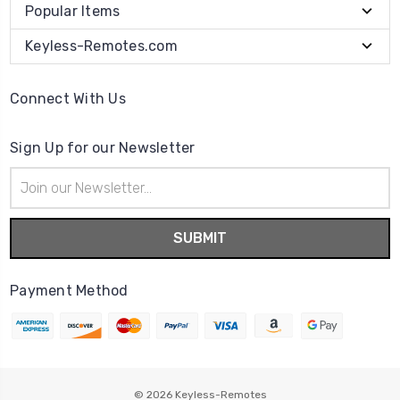
Popular Items
Keyless-Remotes.com
Connect With Us
Sign Up for our Newsletter
Email
Address
Payment Method
© 2026
Keyless-Remotes