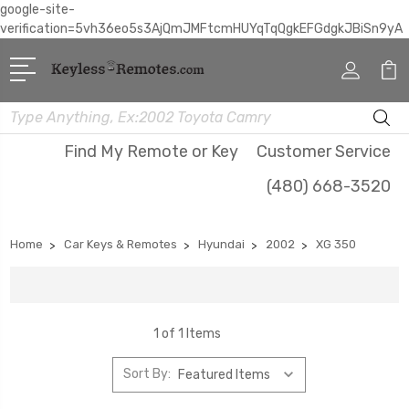
google-site-
verification=5vh36eo5s3AjQmJMFtcmHUYqTqQgkEFGdgkJBiSn9yA
Search
Find My Remote or Key
Customer Service
(480) 668-3520
Home
Car Keys & Remotes
Hyundai
2002
XG 350
1 of 1 Items
Sort By: