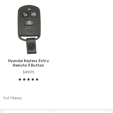
Hyundai Keyless Entry
Remote 3 Button
$49.99
1 of 1 Items