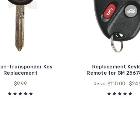
on-Transponder Key
Replacement Keyl
Replacement
Remote for GM 256
$9.99
$110.00
$24.
Retail: