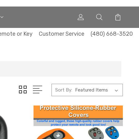
emote or Key
Customer Service
(480) 668-3520
Sort By: