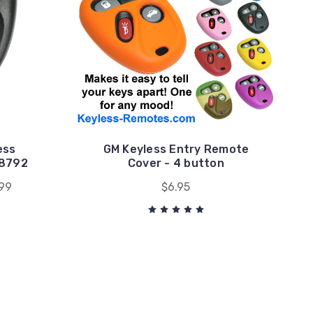
ess
GM Keyless Entry Remote
78792
Cover - 4 button
99
$6.95