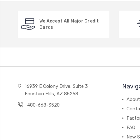
We Accept All Major Credit
Cards
Navig
16939 E Colony Drive, Suite 3
Fountain Hills, AZ 85268
About
480-668-3520
Conta
Facto
FAQ
New S