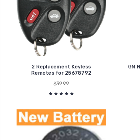
2 Replacement Keyless
GM N
Remotes for 25678792
$39.99