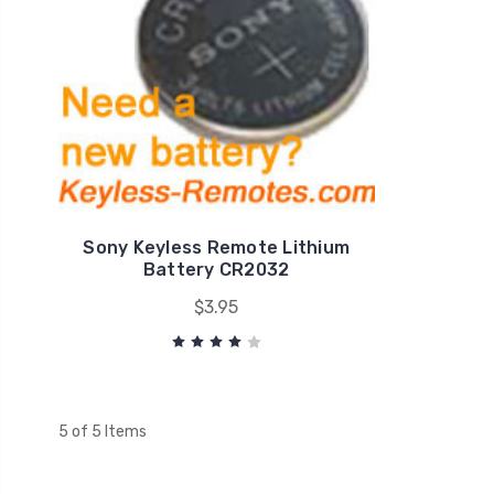
Sony Keyless Remote Lithium
Battery CR2032
$3.95
5 of 5 Items