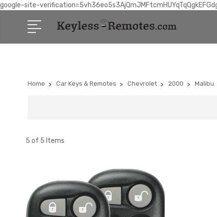
google-site-verification=5vh36eo5s3AjQmJMFtcmHUYqTqQgkEFGd
Home
Car Keys & Remotes
Chevrolet
2000
Malibu
5 of 5 Items