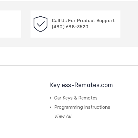
Call Us For Product Support
(480) 688-3520
Keyless-Remotes.com
Car Keys & Remotes
Programming Instructions
View All