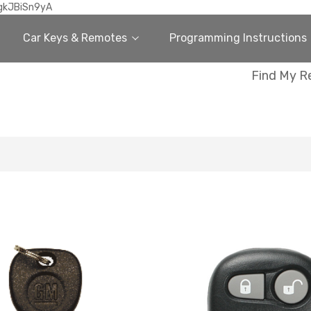
gkJBiSn9yA
Car Keys & Remotes
Programming Instructions
Find My R