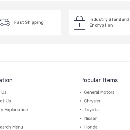
Industry Standard
Fast Shipping
Encryption
ation
Popular Items
 Us
General Motors
ct Us
Chrysler
ry Explanation
Toyota
Nissan
earch Menu
Honda