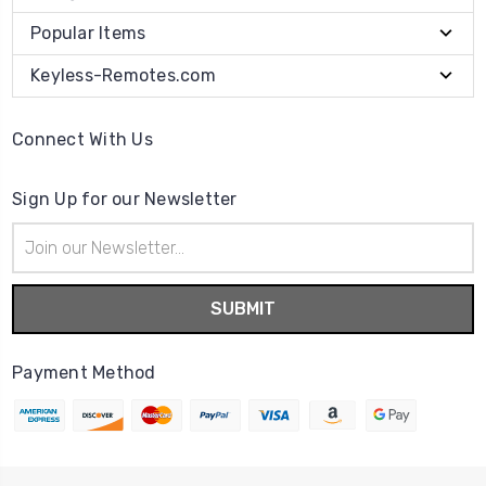
Popular Items
Keyless-Remotes.com
Connect With Us
Sign Up for our Newsletter
Email
Address
Payment Method