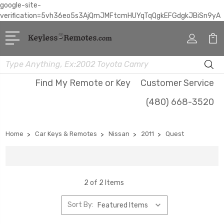
google-site-
verification=5vh36eo5s3AjQmJMFtcmHUYqTqQgkEFGdgkJBiSn9yA
Search
Find My Remote or Key
Customer Service
(480) 668-3520
Home
Car Keys & Remotes
Nissan
2011
Quest
2 of 2 Items
Sort By: