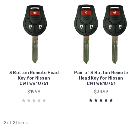
3 Button Remote Head
Pair of 3 Button Remote
Key for Nissan
Head Key for Nissan
CWTWB1U751
CWTWB1U751
$19.99
$34.99
2 of 2 Items