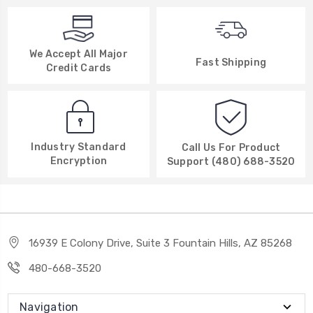
We Accept All Major
Fast Shipping
Credit Cards
Industry Standard
Call Us For Product
Encryption
Support (480) 688-3520
16939 E Colony Drive, Suite 3 Fountain Hills, AZ 85268
480-668-3520
Navigation