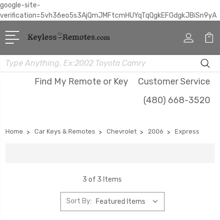
google-site-
verification=5vh36eo5s3AjQmJMFtcmHUYqTqQgkEFGdgkJBiSn9yA
Search
Find My Remote or Key
Customer Service
(480) 668-3520
Home
Car Keys & Remotes
Chevrolet
2006
Express
3 of 3 Items
Sort By: