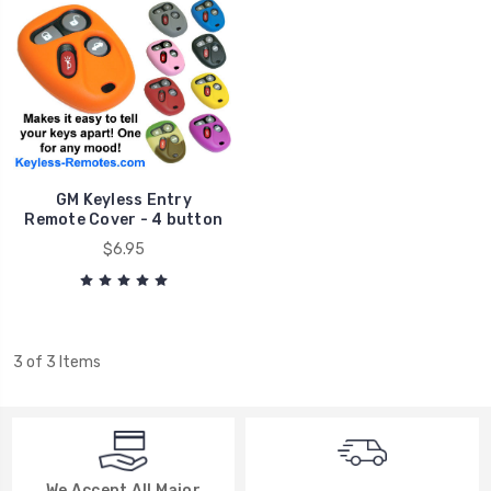
GM Keyless Entry
Remote Cover - 4 button
$6.95
3 of 3 Items
We Accept All Major