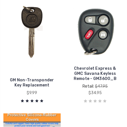
Chevrolet Express &
GMC Savana Keyless
Remote - GM3600_B
GM Non-Transponder
Key Replacement
Retail:
$47.95
$9.99
$34.95