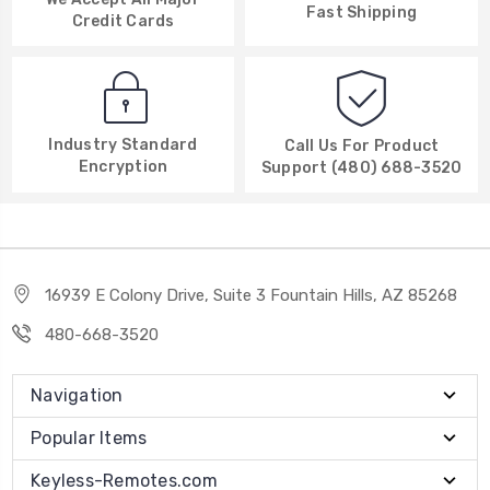
Fast Shipping
Credit Cards
Industry Standard
Call Us For Product
Encryption
Support (480) 688-3520
16939 E Colony Drive, Suite 3 Fountain Hills, AZ 85268
480-668-3520
Navigation
Popular Items
Keyless-Remotes.com