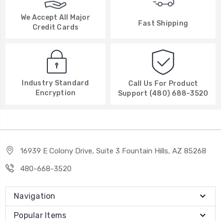
We Accept All Major
Fast Shipping
Credit Cards
Industry Standard
Call Us For Product
Encryption
Support (480) 688-3520
16939 E Colony Drive, Suite 3 Fountain Hills, AZ 85268
480-668-3520
Navigation
Popular Items