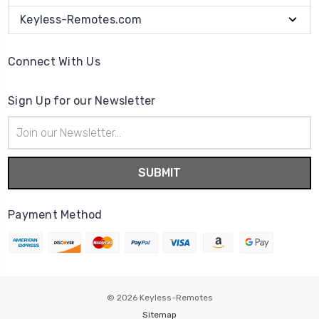
Keyless-Remotes.com
Connect With Us
Sign Up for our Newsletter
Email
Address
Payment Method
© 2026
Keyless-Remotes
Sitemap