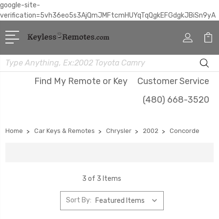
google-site-
verification=5vh36eo5s3AjQmJMFtcmHUYqTqQgkEFGdgkJBiSn9yA
Search
Find My Remote or Key
Customer Service
(480) 668-3520
Home
Car Keys & Remotes
Chrysler
2002
Concorde
3 of 3 Items
Sort By: