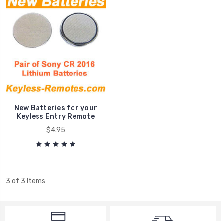
New Batteries for your
Keyless Entry Remote
$4.95
3 of 3 Items