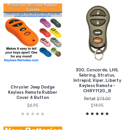
300, Concorde, LHS,
Sebring, Stratus,
Intrepid, Viper, Liberty
Keyless Remote -
Chrysler Jeep Dodge
CHRY1120_B
Keyless Remote Rubber
Cover 4 Button
Retail:
$73.00
$6.95
$14.95