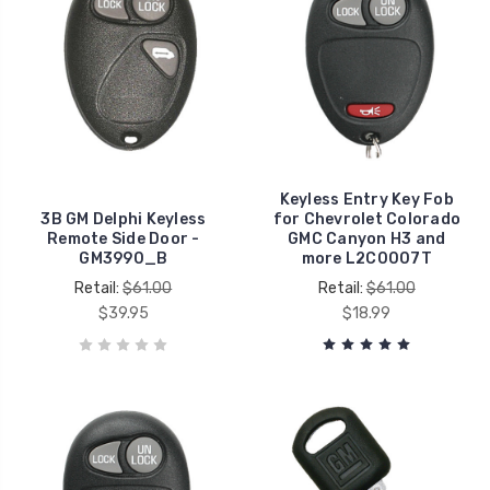
Keyless Entry Key Fob
3B GM Delphi Keyless
for Chevrolet Colorado
Remote Side Door -
GMC Canyon H3 and
GM3990_B
more L2C0007T
Retail:
$61.00
Retail:
$61.00
$39.95
$18.99