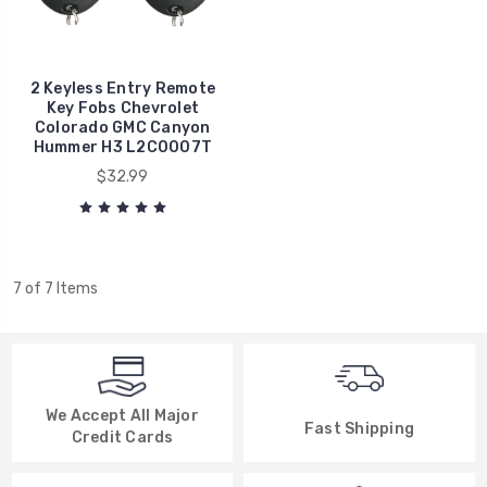
2 Keyless Entry Remote
Key Fobs Chevrolet
Colorado GMC Canyon
Hummer H3 L2C0007T
$32.99
7 of 7 Items
We Accept All Major
Fast Shipping
Credit Cards