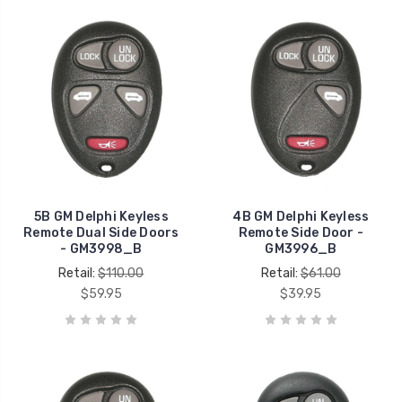
5B GM Delphi Keyless
4B GM Delphi Keyless
Remote Dual Side Doors
Remote Side Door -
- GM3998_B
GM3996_B
Retail:
$110.00
Retail:
$61.00
$59.95
$39.95