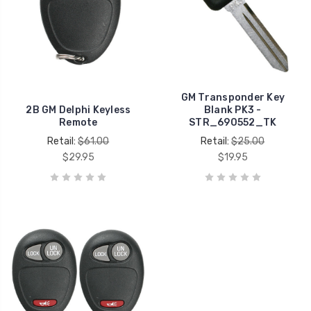
GM Transponder Key
2B GM Delphi Keyless
Blank PK3 -
Remote
STR_690552_TK
Retail:
$61.00
Retail:
$25.00
$29.95
$19.95