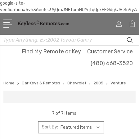
google-site-
verification=5vh36eo5s3AjQmJMFtcmHUYqTqQgkEFGdgkJBiSn9yA
Search
Find My Remote or Key
Customer Service
(480) 668-3520
Home
Car Keys & Remotes
Chevrolet
2005
Venture
7 of 7 Items
Sort By: