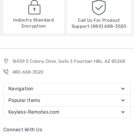
Industry Standard
Call Us For Product
Encryption
Support (480) 688-3520
16939 E Colony Drive, Suite 3 Fountain Hills, AZ 85268
480-668-3520
Navigation
Popular Items
Keyless-Remotes.com
Connect With Us