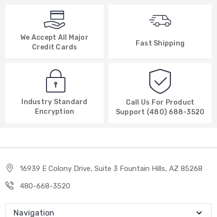
We Accept All Major
Fast Shipping
Credit Cards
Industry Standard
Call Us For Product
Encryption
Support (480) 688-3520
16939 E Colony Drive, Suite 3 Fountain Hills, AZ 85268
480-668-3520
Navigation