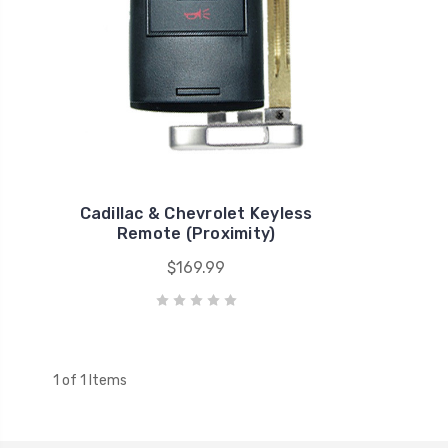
Cadillac & Chevrolet Keyless
Remote (Proximity)
$169.99
1 of 1 Items