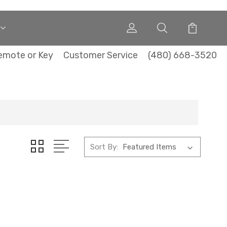
emote or Key
Customer Service
(480) 668-3520
Sort By: