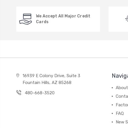
We Accept All Major Credit
Cards
Navig
16939 E Colony Drive, Suite 3
Fountain Hills, AZ 85268
About
480-668-3520
Conta
Facto
FAQ
New S