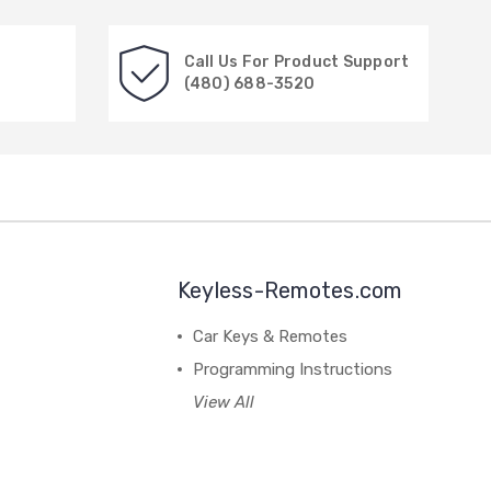
Call Us For Product Support
(480) 688-3520
Keyless-Remotes.com
Car Keys & Remotes
Programming Instructions
View All