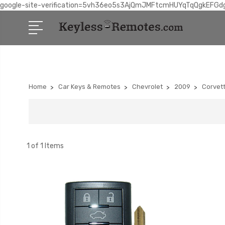
google-site-verification=5vh36eo5s3AjQmJMFtcmHUYqTqQgkEFGd
Home
Car Keys & Remotes
Chevrolet
2009
Corvet
1 of 1 Items