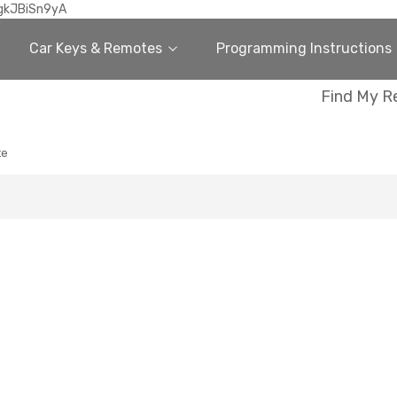
gkJBiSn9yA
Car Keys & Remotes
Programming Instructions
Find My R
te