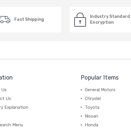
Industry Standard
Fast Shipping
Encryption
ation
Popular Items
 Us
General Motors
ct Us
Chrysler
ry Explanation
Toyota
Nissan
earch Menu
Honda