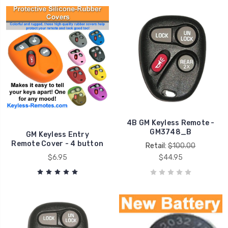
4B GM Keyless Remote -
GM3748_B
GM Keyless Entry
Remote Cover - 4 button
Retail:
$100.00
$6.95
$44.95