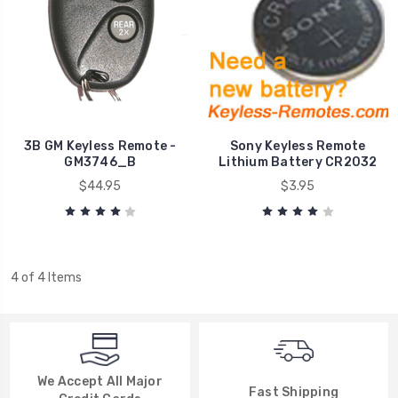
3B GM Keyless Remote -
Sony Keyless Remote
GM3746_B
Lithium Battery CR2032
$44.95
$3.95
4 of 4 Items
We Accept All Major
Fast Shipping