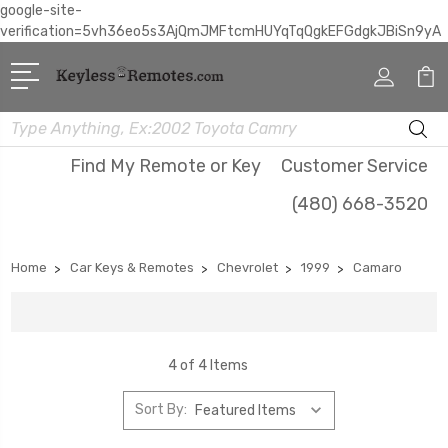
google-site-
verification=5vh36eo5s3AjQmJMFtcmHUYqTqQgkEFGdgkJBiSn9yA
Search
Find My Remote or Key
Customer Service
(480) 668-3520
Home
Car Keys & Remotes
Chevrolet
1999
Camaro
4 of 4 Items
Sort By: