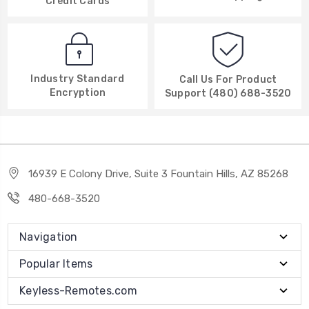
Credit Cards
Industry Standard
Call Us For Product
Encryption
Support (480) 688-3520
16939 E Colony Drive, Suite 3 Fountain Hills, AZ 85268
480-668-3520
Navigation
Popular Items
Keyless-Remotes.com