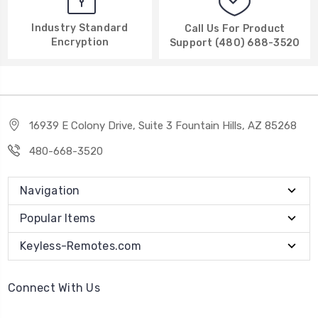
Industry Standard
Call Us For Product
Encryption
Support (480) 688-3520
16939 E Colony Drive, Suite 3 Fountain Hills, AZ 85268
480-668-3520
Navigation
Popular Items
Keyless-Remotes.com
Connect With Us