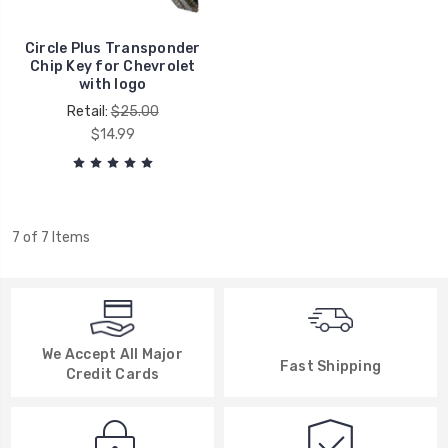
Circle Plus Transponder
Chip Key for Chevrolet
with logo
Retail:
$25.00
$14.99
7 of 7 Items
We Accept All Major
Fast Shipping
Credit Cards