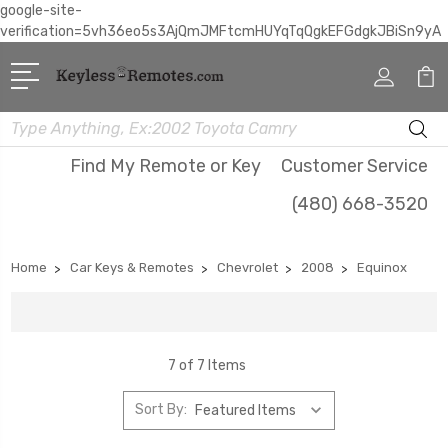
google-site-
verification=5vh36eo5s3AjQmJMFtcmHUYqTqQgkEFGdgkJBiSn9yA
Search
Find My Remote or Key
Customer Service
(480) 668-3520
Home
Car Keys & Remotes
Chevrolet
2008
Equinox
7 of 7 Items
Sort By: