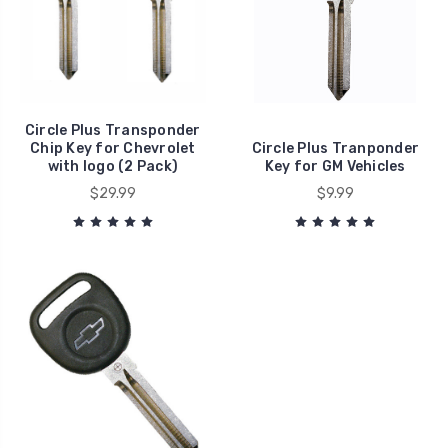
Circle Plus Transponder
Chip Key for Chevrolet
Circle Plus Tranponder
with logo (2 Pack)
Key for GM Vehicles
$29.99
$9.99