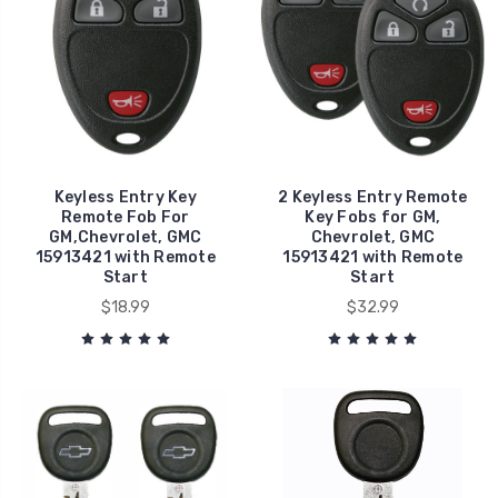
Keyless Entry Key
2 Keyless Entry Remote
Remote Fob For
Key Fobs for GM,
GM,Chevrolet, GMC
Chevrolet, GMC
15913421 with Remote
15913421 with Remote
Start
Start
$18.99
$32.99