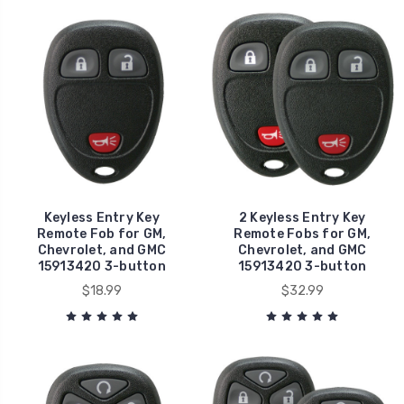
Keyless Entry Key
2 Keyless Entry Key
Remote Fob for GM,
Remote Fobs for GM,
Chevrolet, and GMC
Chevrolet, and GMC
15913420 3-button
15913420 3-button
$18.99
$32.99