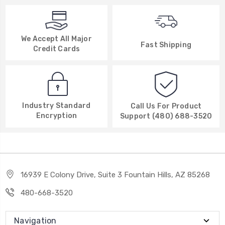
We Accept All Major
Fast Shipping
Credit Cards
Industry Standard
Call Us For Product
Encryption
Support (480) 688-3520
16939 E Colony Drive, Suite 3 Fountain Hills, AZ 85268
480-668-3520
Navigation