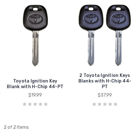
2 Toyota Ignition Keys
Toyota Ignition Key
Blanks with H-Chip 44-
Blank with H-Chip 44-PT
PT
$19.99
$37.99
2 of 2 Items