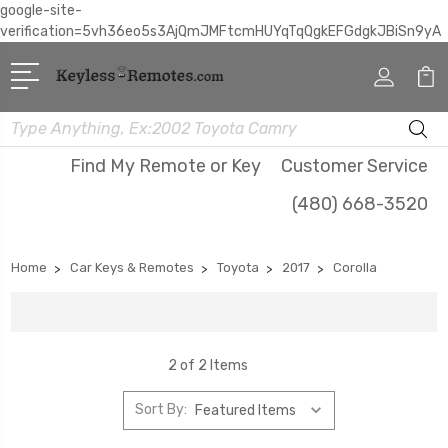
google-site-
verification=5vh36eo5s3AjQmJMFtcmHUYqTqQgkEFGdgkJBiSn9yA
Search
Find My Remote or Key
Customer Service
(480) 668-3520
Home
Car Keys & Remotes
Toyota
2017
Corolla
2 of 2 Items
Sort By: