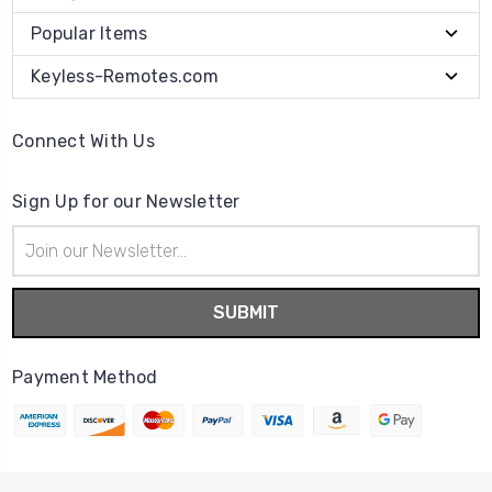
Popular Items
Keyless-Remotes.com
Connect With Us
Sign Up for our Newsletter
Email
Address
Payment Method