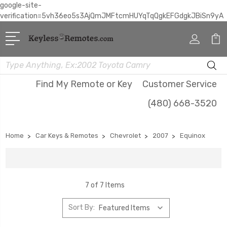
google-site-
verification=5vh36eo5s3AjQmJMFtcmHUYqTqQgkEFGdgkJBiSn9yA
Search
Find My Remote or Key
Customer Service
(480) 668-3520
Home
Car Keys & Remotes
Chevrolet
2007
Equinox
7 of 7 Items
Sort By: