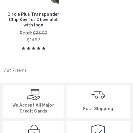
Circle Plus Transponder
Chip Key for Chevrolet
with logo
Retail:
$25.00
$14.99
7 of 7 Items
We Accept All Major
Fast Shipping
Credit Cards