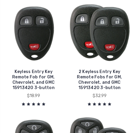
Keyless Entry Key
2 Keyless Entry Key
Remote Fob for GM,
Remote Fobs for GM,
Chevrolet, and GMC
Chevrolet, and GMC
15913420 3-button
15913420 3-button
$18.99
$32.99