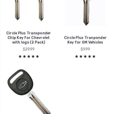
Circle Plus Transponder
Chip Key for Chevrolet
Circle Plus Tranponder
with logo (2 Pack)
Key for GM Vehicles
$29.99
$9.99