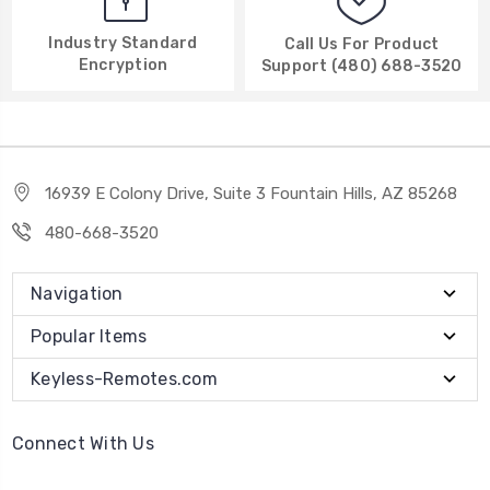
Industry Standard
Call Us For Product
Encryption
Support (480) 688-3520
16939 E Colony Drive, Suite 3 Fountain Hills, AZ 85268
480-668-3520
Navigation
Popular Items
Keyless-Remotes.com
Connect With Us