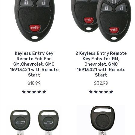
Keyless Entry Key
2 Keyless Entry Remote
Remote Fob For
Key Fobs for GM,
GM,Chevrolet, GMC
Chevrolet, GMC
15913421 with Remote
15913421 with Remote
Start
Start
$18.99
$32.99