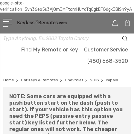
google-site-
verification=5vh36eo5s3AjQmJMFtcmHUYqTqQgkEFGdgkJBiSn9yA
Search
Find My Remote or Key
Customer Service
(480) 668-3520
Home
Car Keys & Remotes
Chevrolet
2018
Impala
NOTE: Some cars are equipped with a
push button start on the dash (push to
start). If your vehicle has this option you
need the PEPS (passive entry passive
start) key listed further below. The
regular ones will not work. The cheaper