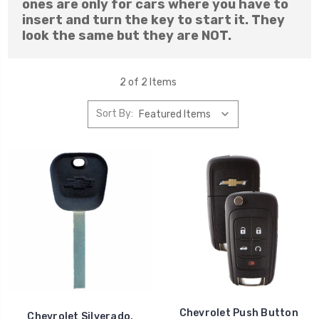
ones are only for cars where you have to
insert and turn the key to start it. They
look the same but they are NOT.
2 of 2 Items
Sort By:
Chevrolet Push Button
Chevrolet Silverado,