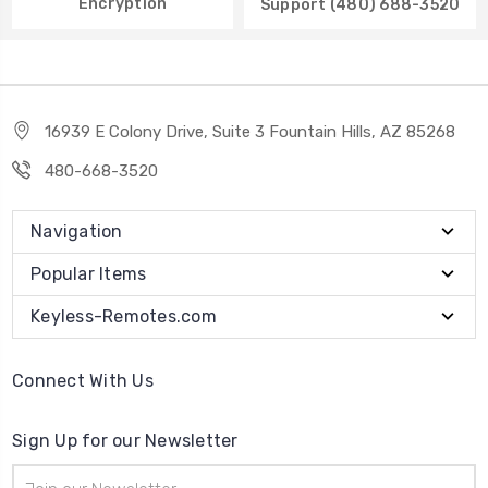
Encryption
Support (480) 688-3520
16939 E Colony Drive, Suite 3 Fountain Hills, AZ 85268
480-668-3520
Navigation
Popular Items
Keyless-Remotes.com
Connect With Us
Sign Up for our Newsletter
Email