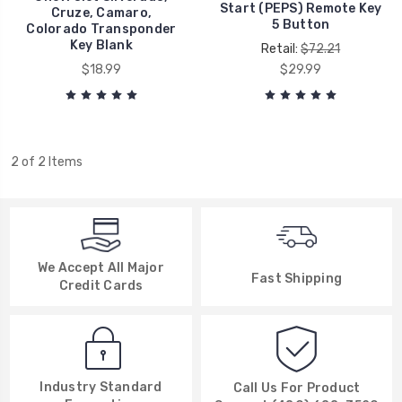
Start (PEPS) Remote Key
Cruze, Camaro,
5 Button
Colorado Transponder
Key Blank
Retail:
$72.21
$18.99
$29.99
2 of 2 Items
We Accept All Major
Fast Shipping
Credit Cards
Industry Standard
Call Us For Product