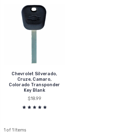
Chevrolet Silverado,
Cruze, Camaro,
Colorado Transponder
Key Blank
$18.99
1 of 1 Items