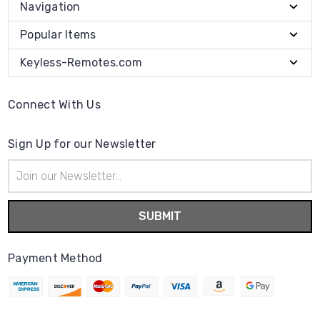
Navigation
Popular Items
Keyless-Remotes.com
Connect With Us
Sign Up for our Newsletter
Email
Address
Payment Method