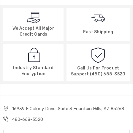
We Accept All Major
Fast Shipping
Credit Cards
Industry Standard
Call Us For Product
Encryption
Support (480) 688-3520
16939 E Colony Drive, Suite 3 Fountain Hills, AZ 85268
480-668-3520