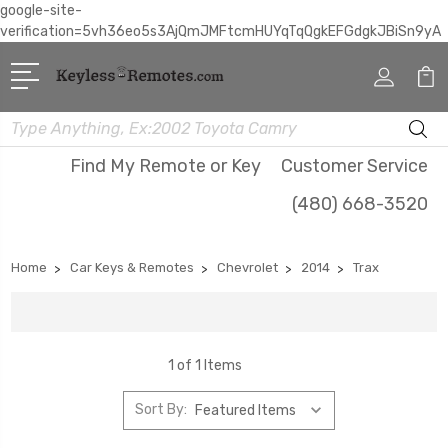
google-site-
verification=5vh36eo5s3AjQmJMFtcmHUYqTqQgkEFGdgkJBiSn9yA
Search
Find My Remote or Key
Customer Service
(480) 668-3520
Home
Car Keys & Remotes
Chevrolet
2014
Trax
1 of 1 Items
Sort By: