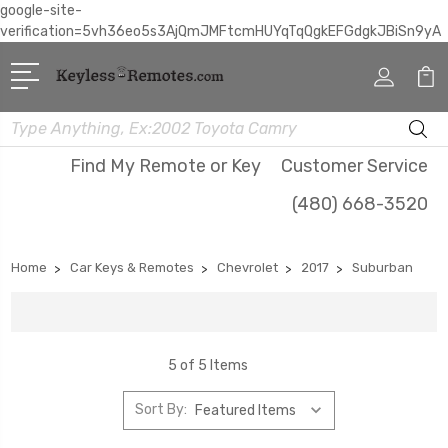
google-site-
verification=5vh36eo5s3AjQmJMFtcmHUYqTqQgkEFGdgkJBiSn9yA
Search
Find My Remote or Key
Customer Service
(480) 668-3520
Home
Car Keys & Remotes
Chevrolet
2017
Suburban
5 of 5 Items
Sort By: