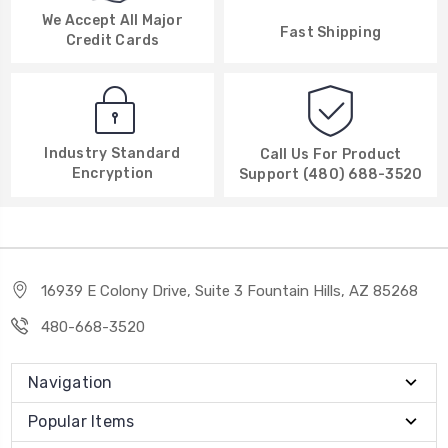
We Accept All Major
Fast Shipping
Credit Cards
Industry Standard
Call Us For Product
Encryption
Support (480) 688-3520
16939 E Colony Drive, Suite 3 Fountain Hills, AZ 85268
480-668-3520
Navigation
Popular Items