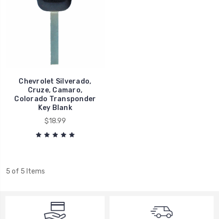
Chevrolet Silverado,
Cruze, Camaro,
Colorado Transponder
Key Blank
$18.99
5 of 5 Items