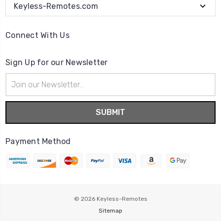
Keyless-Remotes.com
Connect With Us
Sign Up for our Newsletter
Email
Address
Payment Method
© 2026
Keyless-Remotes
Sitemap