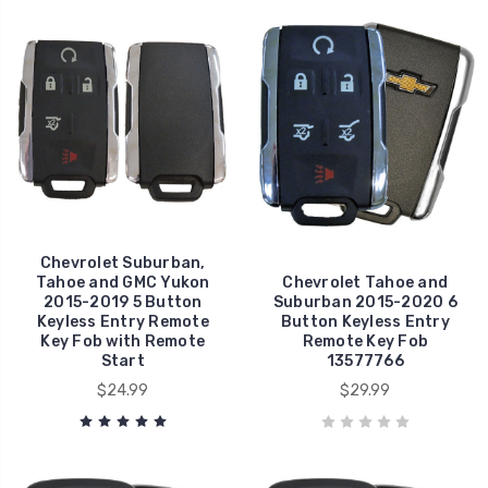
Chevrolet Suburban,
Tahoe and GMC Yukon
Chevrolet Tahoe and
2015-2019 5 Button
Suburban 2015-2020 6
Keyless Entry Remote
Button Keyless Entry
Key Fob with Remote
Remote Key Fob
Start
13577766
$24.99
$29.99