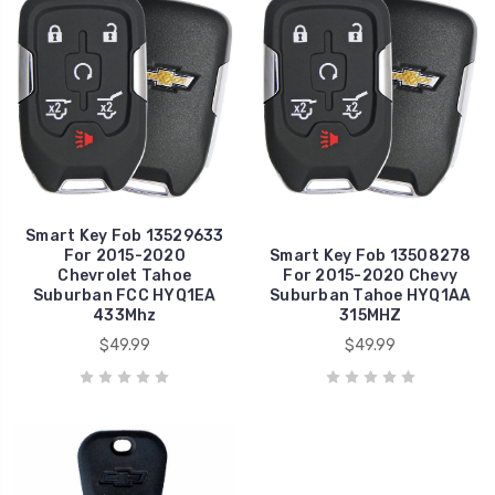
Smart Key Fob 13529633
For 2015-2020
Smart Key Fob 13508278
Chevrolet Tahoe
For 2015-2020 Chevy
Suburban FCC HYQ1EA
Suburban Tahoe HYQ1AA
433Mhz
315MHZ
$49.99
$49.99