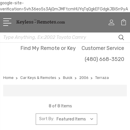
google-site-
verification=5vh36eo5s3AjQmJMFtcmHUYqTqQgkEFGdgkJBiSn9yA
Search
Find My Remote or Key
Customer Service
(480) 668-3520
Home
Car Keys & Remotes
Buick
2006
Terraza
8 of 8 Items
Sort By: