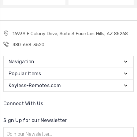
16939 E Colony Drive, Suite 3 Fountain Hills, AZ 85268
480-668-3520
Navigation
Popular Items
Keyless-Remotes.com
Connect With Us
Sign Up for our Newsletter
Email
Address