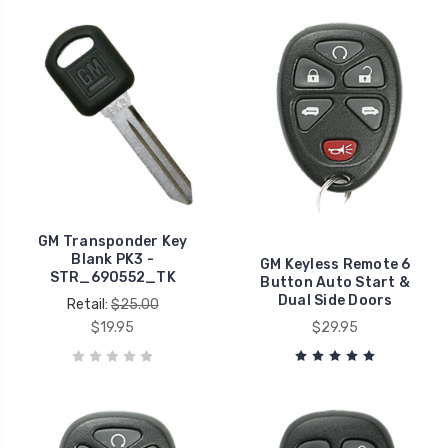
GM Transponder Key
Blank PK3 -
GM Keyless Remote 6
STR_690552_TK
Button Auto Start &
Dual Side Doors
Retail:
$25.00
$19.95
$29.95