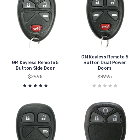
GM Keyless Remote 5
GM Keyless Remote 5
Button Dual Power
Button Side Door
Doors
$29.95
$89.95