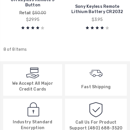
Button
Sony Keyless Remote
Lithium Battery CR2032
Retail:
$50.00
$29.95
$3.95
8 of 8 Items
We Accept All Major
Fast Shipping
Credit Cards
Industry Standard
Call Us For Product
Encryption
Support (480) 688-3520