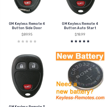
GM Keyless Remote 4
GM Keyless Remote 4
Button Side Door
Button Auto Start
$89.95
$18.99
GM Keyless Remote 3