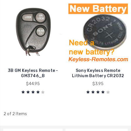
3B GM Keyless Remote -
Sony Keyless Remote
GM3746_B
Lithium Battery CR2032
$44.95
$3.95
2 of 2 Items