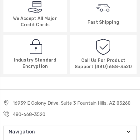
We Accept All Major
Fast Shipping
Credit Cards
Industry Standard
Call Us For Product
Encryption
Support (480) 688-3520
16939 E Colony Drive, Suite 3 Fountain Hills, AZ 85268
480-668-3520
Navigation