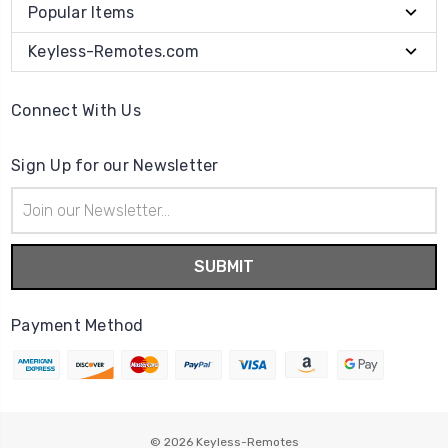
Popular Items
Keyless-Remotes.com
Connect With Us
Sign Up for our Newsletter
Email
Address
Payment Method
© 2026
Keyless-Remotes