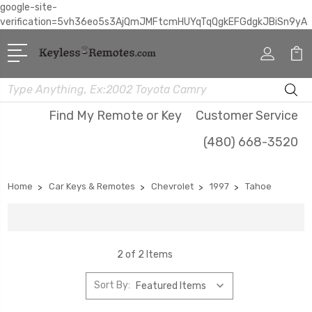
google-site-
verification=5vh36eo5s3AjQmJMFtcmHUYqTqQgkEFGdgkJBiSn9yA
Search
Find My Remote or Key
Customer Service
(480) 668-3520
Home
Car Keys & Remotes
Chevrolet
1997
Tahoe
2 of 2 Items
Sort By: