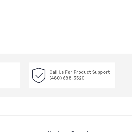
Call Us For Product Support
(480) 688-3520