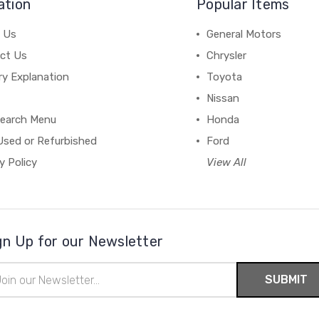
ation
Popular Items
 Us
General Motors
ct Us
Chrysler
ry Explanation
Toyota
Nissan
earch Menu
Honda
Used or Refurbished
Ford
y Policy
View All
gn Up for our Newsletter
il
ress