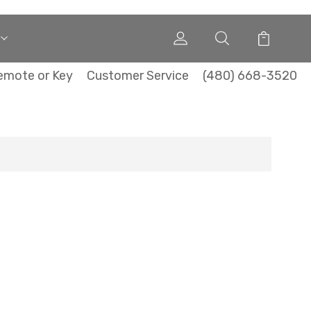
emote or Key
Customer Service
(480) 668-3520