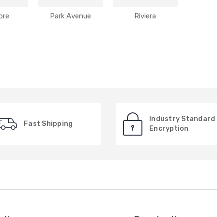
bre
Park Avenue
Riviera
Industry Standard
Fast Shipping
Encryption