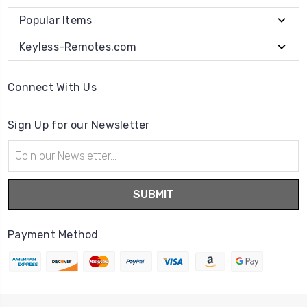
Popular Items
Keyless-Remotes.com
Connect With Us
Sign Up for our Newsletter
Email
Address
Payment Method