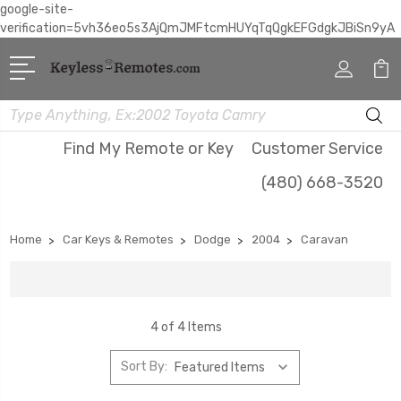
google-site-
verification=5vh36eo5s3AjQmJMFtcmHUYqTqQgkEFGdgkJBiSn9yA
Search
Find My Remote or Key
Customer Service
(480) 668-3520
Home
Car Keys & Remotes
Dodge
2004
Caravan
4 of 4 Items
Sort By: