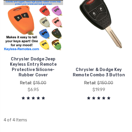
Chrysler Dodge Jeep
Keyless Entry Remote
Protective Silicone-
Chrysler & Dodge Key
Rubber Cover
Remote Combo 3 Button
Retail:
$15.00
Retail:
$150.00
$6.95
$19.99
4 of 4 Items