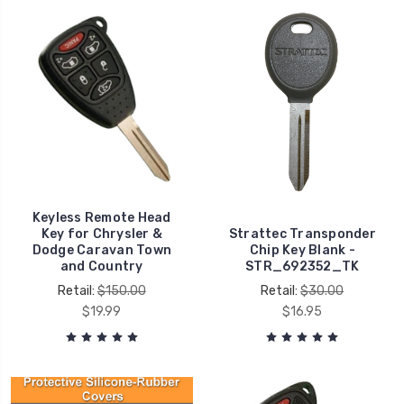
Keyless Remote Head
Key for Chrysler &
Strattec Transponder
Dodge Caravan Town
Chip Key Blank -
and Country
STR_692352_TK
Retail:
$150.00
Retail:
$30.00
$19.99
$16.95