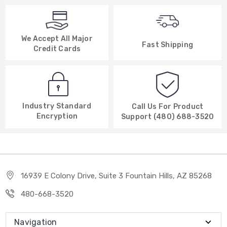
We Accept All Major
Fast Shipping
Credit Cards
Industry Standard
Call Us For Product
Encryption
Support (480) 688-3520
16939 E Colony Drive, Suite 3 Fountain Hills, AZ 85268
480-668-3520
Navigation