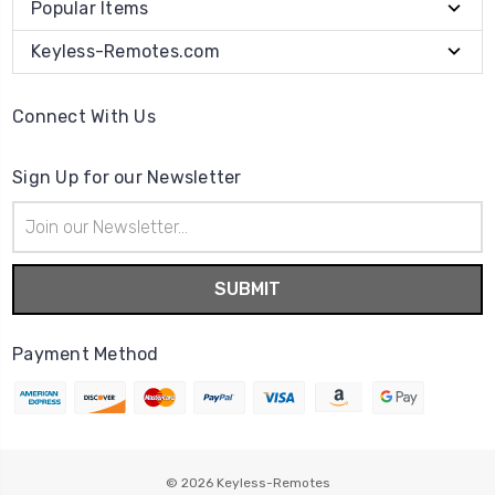
Popular Items
Keyless-Remotes.com
Connect With Us
Sign Up for our Newsletter
Email
Address
Payment Method
© 2026
Keyless-Remotes