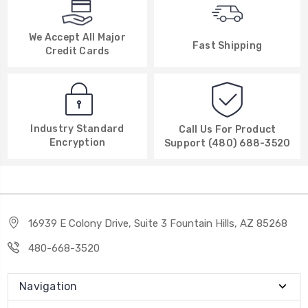
We Accept All Major
Fast Shipping
Credit Cards
Industry Standard
Call Us For Product
Encryption
Support (480) 688-3520
16939 E Colony Drive, Suite 3 Fountain Hills, AZ 85268
480-668-3520
Navigation