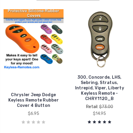
300, Concorde, LHS,
Sebring, Stratus,
Intrepid, Viper, Liberty
Keyless Remote -
Chrysler Jeep Dodge
CHRY1120_B
Keyless Remote Rubber
Cover 4 Button
Retail:
$73.00
$6.95
$14.95