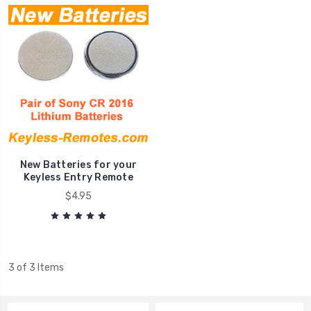
New Batteries for your
Keyless Entry Remote
$4.95
3 of 3 Items