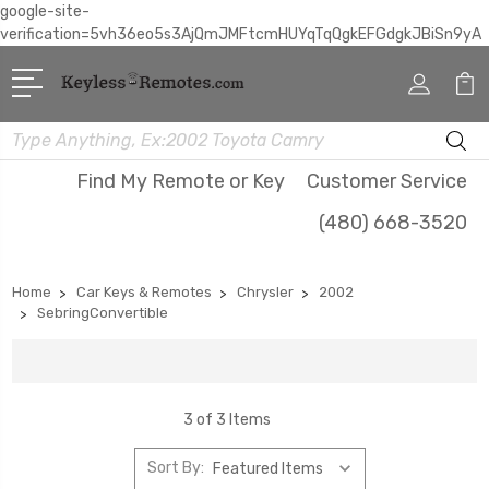
google-site-
verification=5vh36eo5s3AjQmJMFtcmHUYqTqQgkEFGdgkJBiSn9yA
Search
Find My Remote or Key
Customer Service
(480) 668-3520
Home
Car Keys & Remotes
Chrysler
2002
SebringConvertible
3 of 3 Items
Sort By: