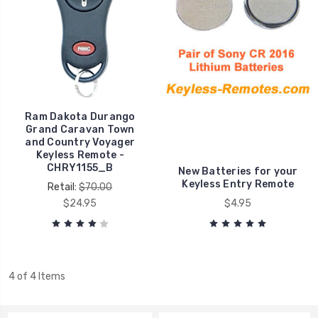
Ram Dakota Durango
Grand Caravan Town
and Country Voyager
Keyless Remote -
CHRY1155_B
New Batteries for your
Keyless Entry Remote
Retail:
$70.00
$24.95
$4.95
4 of 4 Items