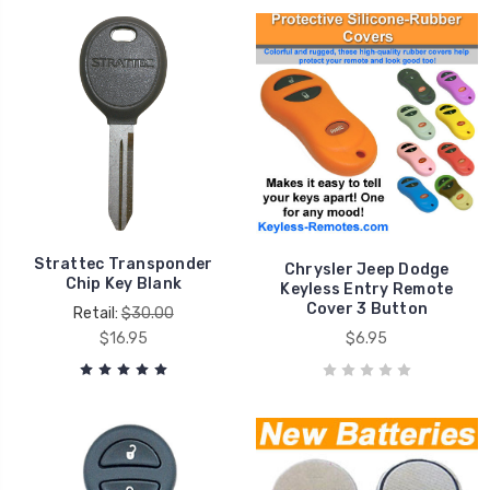
Strattec Transponder
Chrysler Jeep Dodge
Chip Key Blank
Keyless Entry Remote
Cover 3 Button
Retail:
$30.00
$16.95
$6.95