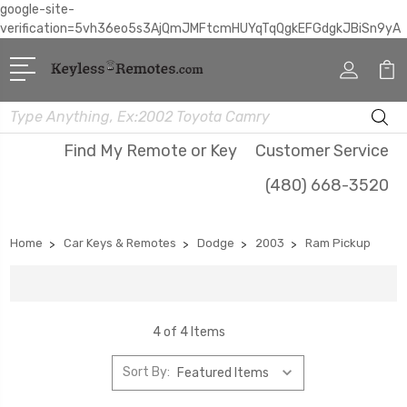
google-site-
verification=5vh36eo5s3AjQmJMFtcmHUYqTqQgkEFGdgkJBiSn9yA
Search
Find My Remote or Key
Customer Service
(480) 668-3520
Home
Car Keys & Remotes
Dodge
2003
Ram Pickup
4 of 4 Items
Sort By: