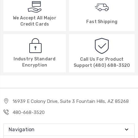
We Accept All Major
Fast Shipping
Credit Cards
Industry Standard
Call Us For Product
Encryption
Support (480) 688-3520
16939 E Colony Drive, Suite 3 Fountain Hills, AZ 85268
480-668-3520
Navigation