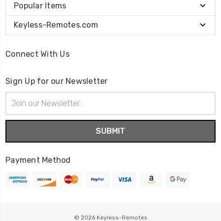
Popular Items
Keyless-Remotes.com
Connect With Us
Sign Up for our Newsletter
Email
Address
Payment Method
© 2026
Keyless-Remotes