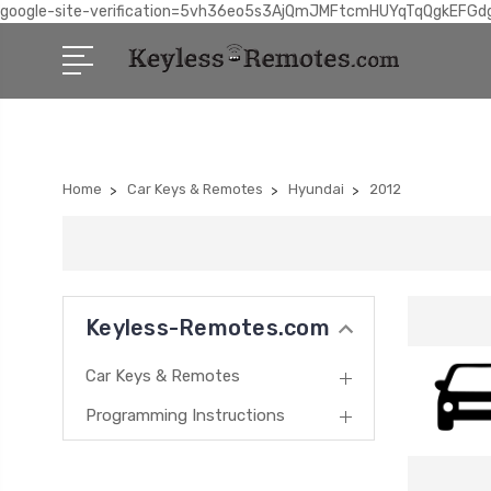
google-site-verification=5vh36eo5s3AjQmJMFtcmHUYqTqQgkEFGd
Home
Car Keys & Remotes
Hyundai
2012
Keyless-Remotes.com
Car Keys & Remotes
Programming Instructions