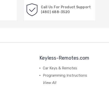
Call Us For Product Support
(480) 688-3520
Keyless-Remotes.com
Car Keys & Remotes
Programming Instructions
View All