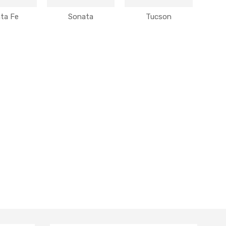
ta Fe
Sonata
Tucson