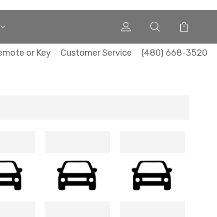
emote or Key
Customer Service
(480) 668-3520