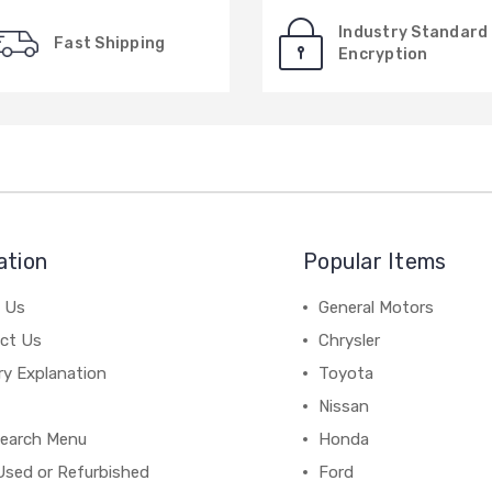
Industry Standard
Fast Shipping
Encryption
ation
Popular Items
 Us
General Motors
ct Us
Chrysler
ry Explanation
Toyota
Nissan
earch Menu
Honda
Used or Refurbished
Ford