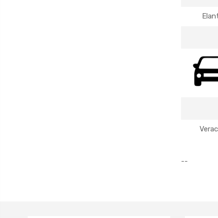
Elan
Verac
--