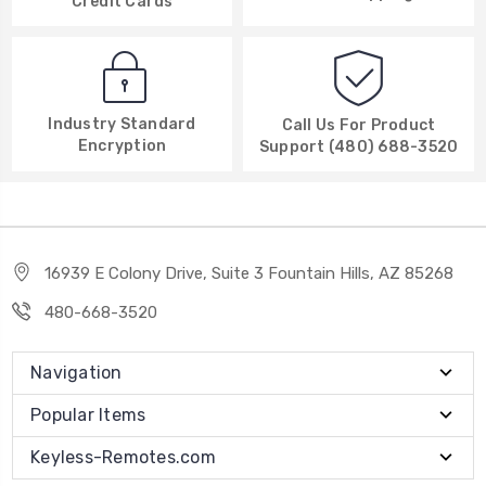
Credit Cards
Industry Standard
Call Us For Product
Encryption
Support (480) 688-3520
16939 E Colony Drive, Suite 3 Fountain Hills, AZ 85268
480-668-3520
Navigation
Popular Items
Keyless-Remotes.com