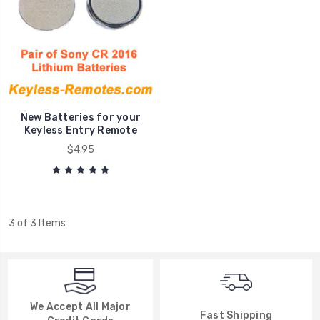
New Batteries for your
Keyless Entry Remote
$4.95
3 of 3 Items
We Accept All Major
Fast Shipping