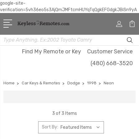
google-site-
verification=5vh36eo5s3AjQmJMFtcmHUYqTqQgkEFGdgkJBiSn9yA
Search
Find My Remote or Key
Customer Service
(480) 668-3520
Home
Car Keys & Remotes
Dodge
1998
Neon
3 of 3 Items
Sort By: