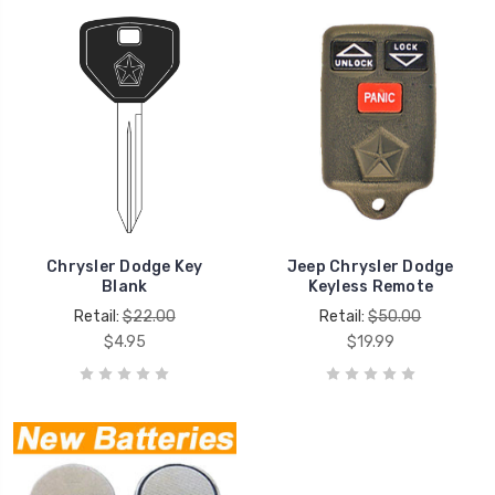
Chrysler Dodge Key
Jeep Chrysler Dodge
Blank
Keyless Remote
Retail:
$22.00
Retail:
$50.00
$4.95
$19.99