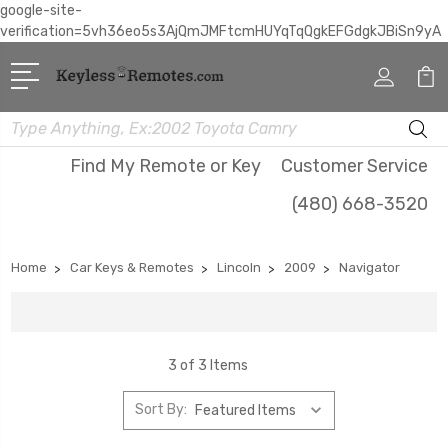
google-site-
verification=5vh36eo5s3AjQmJMFtcmHUYqTqQgkEFGdgkJBiSn9yA
Search
Find My Remote or Key
Customer Service
(480) 668-3520
Home
Car Keys & Remotes
Lincoln
2009
Navigator
3 of 3 Items
Sort By: