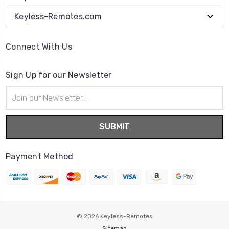
Keyless-Remotes.com
Connect With Us
Sign Up for our Newsletter
Email
Address
Payment Method
© 2026
Keyless-Remotes
Sitemap