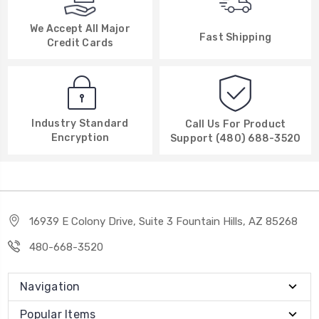
We Accept All Major
Fast Shipping
Credit Cards
Industry Standard
Call Us For Product
Encryption
Support (480) 688-3520
16939 E Colony Drive, Suite 3 Fountain Hills, AZ 85268
480-668-3520
Navigation
Popular Items