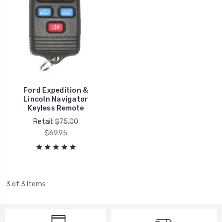
Ford Expedition &
Lincoln Navigator
Keyless Remote
Retail:
$75.00
$69.95
3 of 3 Items