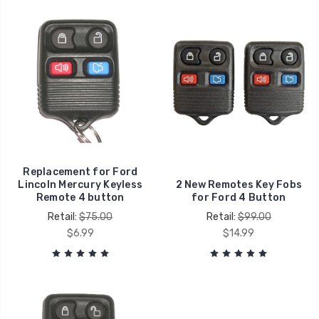
Replacement for Ford
Lincoln Mercury Keyless
2 New Remotes Key Fobs
Remote 4 button
for Ford 4 Button
Retail:
$75.00
Retail:
$99.00
$6.99
$14.99