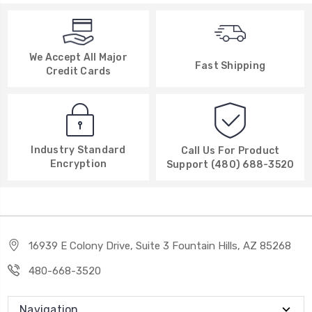
We Accept All Major
Fast Shipping
Credit Cards
Industry Standard
Call Us For Product
Encryption
Support (480) 688-3520
16939 E Colony Drive, Suite 3 Fountain Hills, AZ 85268
480-668-3520
Navigation