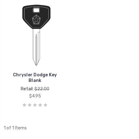
Chrysler Dodge Key
Blank
Retail:
$22.00
$4.95
1 of 1 Items