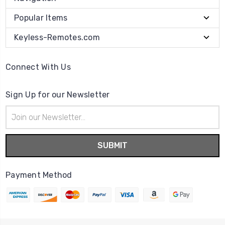
Popular Items
Keyless-Remotes.com
Connect With Us
Sign Up for our Newsletter
Email
Address
Payment Method