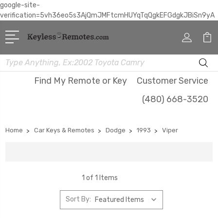
google-site-
verification=5vh36eo5s3AjQmJMFtcmHUYqTqQgkEFGdgkJBiSn9yA
Search
Find My Remote or Key
Customer Service
(480) 668-3520
Home
Car Keys & Remotes
Dodge
1993
Viper
1 of 1 Items
Sort By: