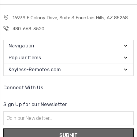
16939 E Colony Drive, Suite 3 Fountain Hills, AZ 85268
480-668-3520
Navigation
Popular Items
Keyless-Remotes.com
Connect With Us
Sign Up for our Newsletter
Email
Address