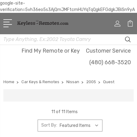
google-site-
verification=5vh36eo5s3AjQmJMFtcmHUYqTqQgkEFGdgkJBiSn9yA
Search
Find My Remote or Key
Customer Service
(480) 668-3520
Home
Car Keys & Remotes
Nissan
2005
Quest
11 of 11 Items
Sort By: