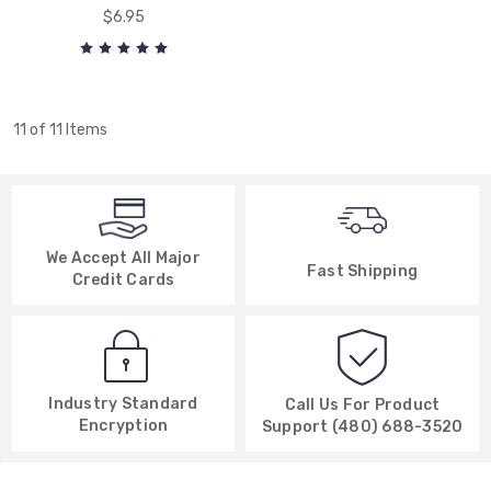
$6.95
11 of 11 Items
We Accept All Major
Fast Shipping
Credit Cards
Industry Standard
Call Us For Product
Encryption
Support (480) 688-3520