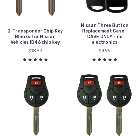
Nissan Three Button
2-Transponder Chip Key
Replacement Case -
Blanks for Nissan
CASE ONLY - no
Vehicles ID46 chip key
electronics
$18.99
$4.99