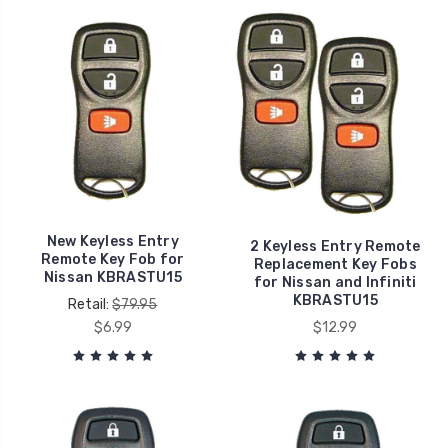
New Keyless Entry
2 Keyless Entry Remote
Remote Key Fob for
Replacement Key Fobs
Nissan KBRASTU15
for Nissan and Infiniti
KBRASTU15
Retail:
$79.95
$6.99
$12.99