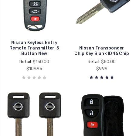
Nissan Keyless Entry
Remote Transmitter. 5
Nissan Transponder
Button New
Chip Key Blank ID46 Chip
Retail:
$150.00
Retail:
$50.00
$109.95
$9.99