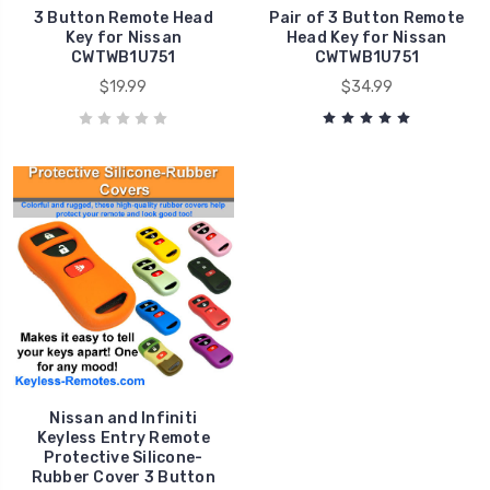
3 Button Remote Head
Pair of 3 Button Remote
Key for Nissan
Head Key for Nissan
CWTWB1U751
CWTWB1U751
$19.99
$34.99
Nissan and Infiniti
Keyless Entry Remote
Protective Silicone-
Rubber Cover 3 Button