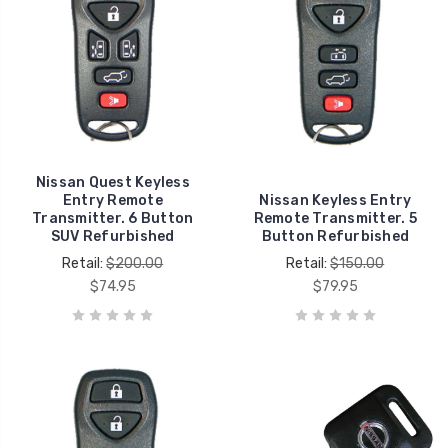
Nissan Quest Keyless
Entry Remote
Nissan Keyless Entry
Transmitter. 6 Button
Remote Transmitter. 5
SUV Refurbished
Button Refurbished
Retail:
$200.00
Retail:
$150.00
$74.95
$79.95