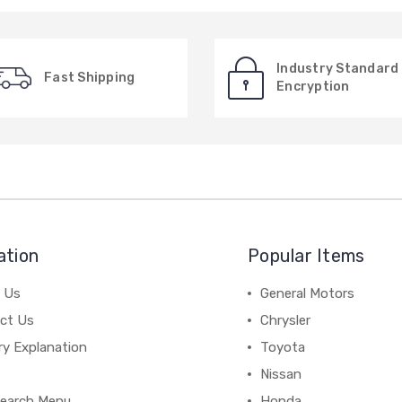
Industry Standard
Fast Shipping
Encryption
ation
Popular Items
 Us
General Motors
ct Us
Chrysler
ry Explanation
Toyota
Nissan
earch Menu
Honda