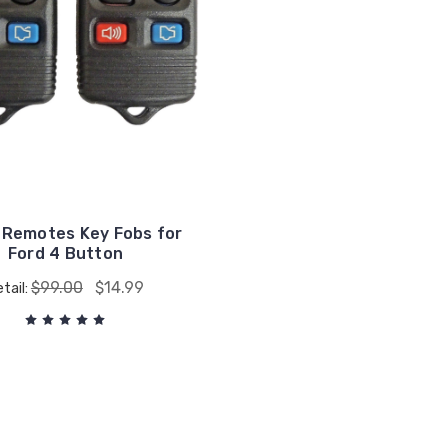
 Remotes Key Fobs for
Ford 4 Button
$99.00
$14.99
tail: