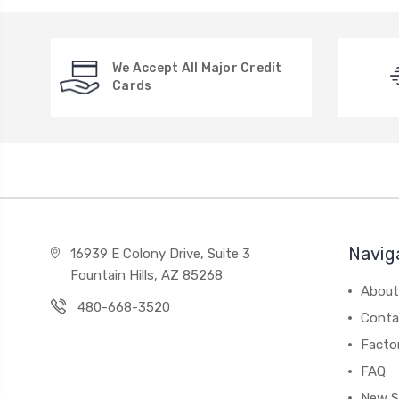
We Accept All Major Credit
Cards
Navig
16939 E Colony Drive, Suite 3
Fountain Hills, AZ 85268
About
480-668-3520
Conta
Facto
FAQ
New S