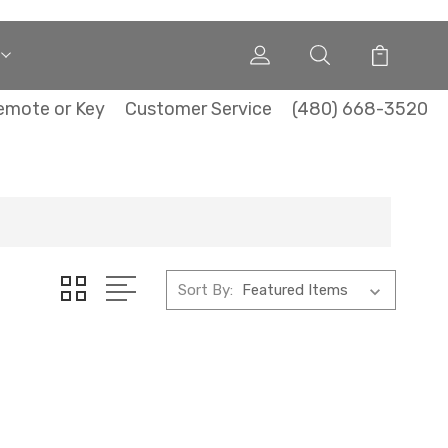
emote or Key
Customer Service
(480) 668-3520
Sort By: