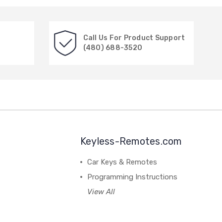
Call Us For Product Support
(480) 688-3520
Keyless-Remotes.com
Car Keys & Remotes
Programming Instructions
View All