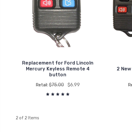
Replacement for Ford Lincoln
Mercury Keyless Remote 4
2 New
button
$75.00
$6.99
Retail:
Re
2 of 2 Items