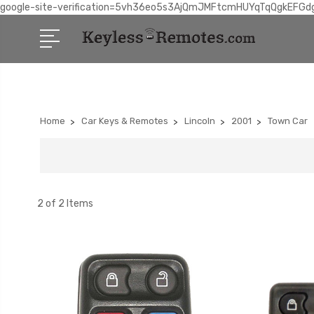
google-site-verification=5vh36eo5s3AjQmJMFtcmHUYqTqQgkEFGd
Home
Car Keys & Remotes
Lincoln
2001
Town Car
2 of 2 Items