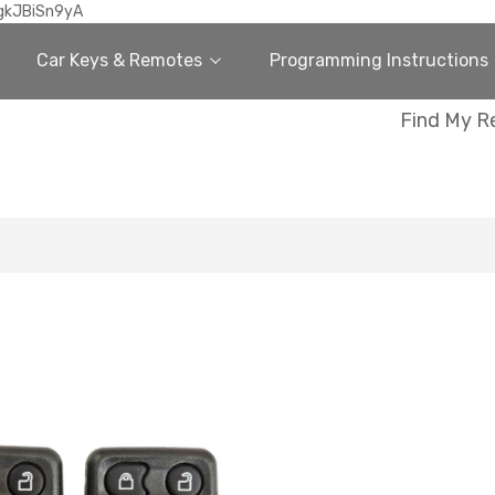
gkJBiSn9yA
Car Keys & Remotes
Programming Instructions
Find My R