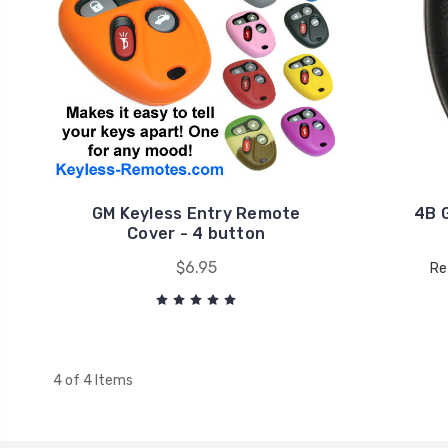
GM Keyless Entry Remote
4B 
Cover - 4 button
$6.95
Re
4 of 4 Items