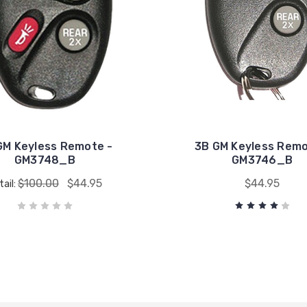
GM Keyless Remote -
3B GM Keyless Remo
GM3748_B
GM3746_B
$100.00
$44.95
$44.95
tail: