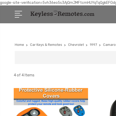
google-site-verification=5vh36eo5s3AjQmJMFtcmHUYqTqQgkEFGd
Home
Car Keys & Remotes
Chevrolet
1997
Camaro
4 of 4 Items