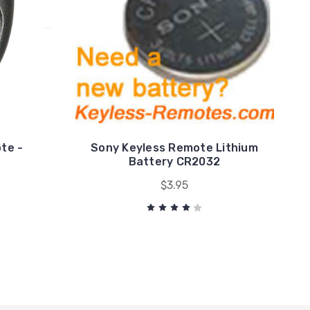
te -
Sony Keyless Remote Lithium
Battery CR2032
$3.95