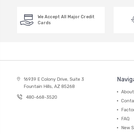
We Accept All Major Credit
Cards
Navig
16939 E Colony Drive, Suite 3
Fountain Hills, AZ 85268
About
480-668-3520
Conta
Facto
FAQ
New S