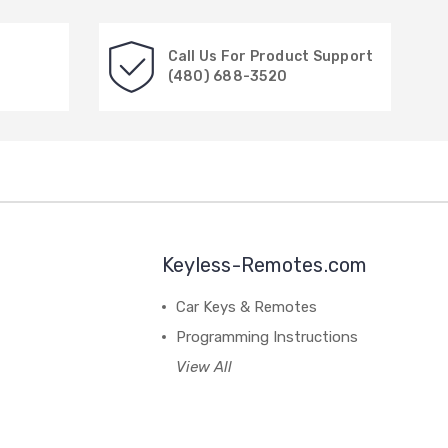
Call Us For Product Support
(480) 688-3520
Keyless-Remotes.com
Car Keys & Remotes
Programming Instructions
View All