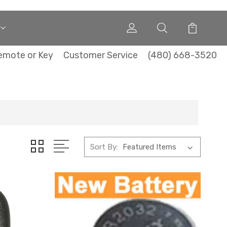
emote or Key
Customer Service
(480) 668-3520
Sort By: