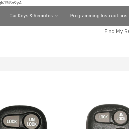
gkJBiSn9yA
Car Keys & Remotes
Programming Instructions
Find My R