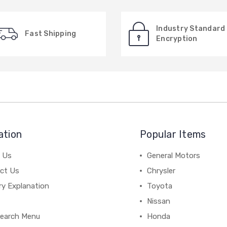
Industry Standard
Fast Shipping
Encryption
ation
Popular Items
 Us
General Motors
ct Us
Chrysler
ry Explanation
Toyota
Nissan
earch Menu
Honda