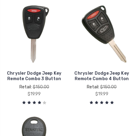
Chrysler Dodge Jeep Key
Chrysler Dodge Jeep Key
Remote Combo 3 Button
Remote Combo 4 Button
Retail:
$150.00
Retail:
$150.00
$19.99
$19.99