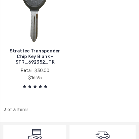
Strattec Transponder
Chip Key Blank -
STR_692352_TK
Retail:
$30.00
$16.95
3 of 3 Items