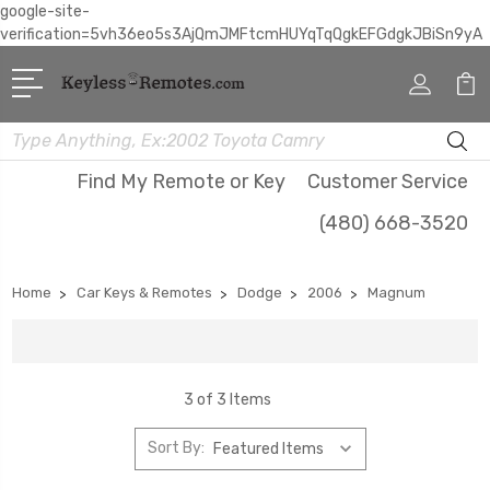
google-site-
verification=5vh36eo5s3AjQmJMFtcmHUYqTqQgkEFGdgkJBiSn9yA
Search
Find My Remote or Key
Customer Service
(480) 668-3520
Home
Car Keys & Remotes
Dodge
2006
Magnum
3 of 3 Items
Sort By: