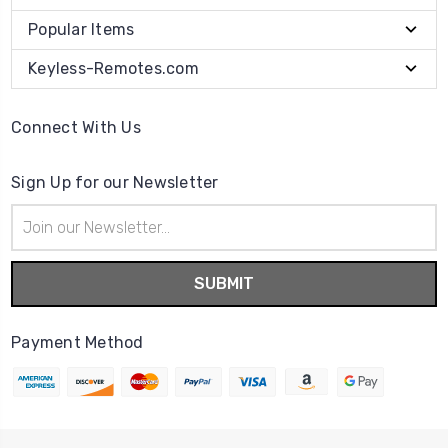
Popular Items
Keyless-Remotes.com
Connect With Us
Sign Up for our Newsletter
Email
Address
Payment Method