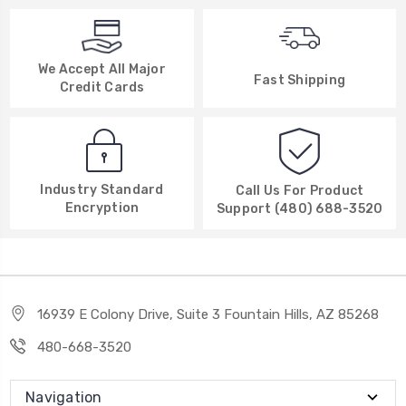
We Accept All Major
Fast Shipping
Credit Cards
Industry Standard
Call Us For Product
Encryption
Support (480) 688-3520
16939 E Colony Drive, Suite 3 Fountain Hills, AZ 85268
480-668-3520
Navigation