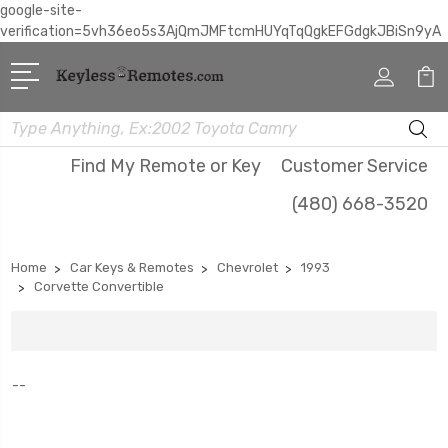
google-site-
verification=5vh36eo5s3AjQmJMFtcmHUYqTqQgkEFGdgkJBiSn9yA
Search
Find My Remote or Key
Customer Service
(480) 668-3520
Home
Car Keys & Remotes
Chevrolet
1993
Corvette Convertible
--