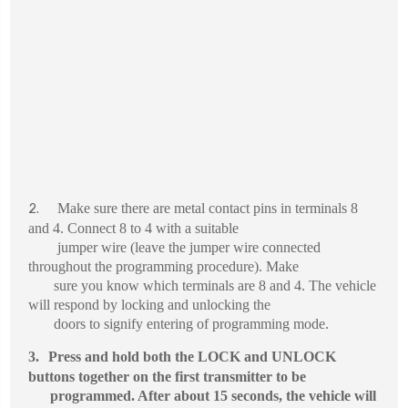
Make sure there are metal contact pins in terminals 8
2.
and 4. Connect 8 to 4 with a suitable
jumper wire (leave the jumper wire connected
throughout the programming procedure). Make
sure you know which terminals are 8 and 4. The vehicle
will respond by locking and unlocking the
doors to signify entering of programming mode.
3.
Press and hold both the LOCK and UNLOCK
buttons together on the first transmitter to be
programmed. After about 15 seconds, the vehicle will