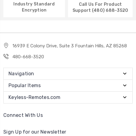
Industry Standard
Call Us For Product
Encryption
Support (480) 688-3520
16939 E Colony Drive, Suite 3 Fountain Hills, AZ 85268
480-668-3520
Navigation
Popular Items
Keyless-Remotes.com
Connect With Us
Sign Up for our Newsletter