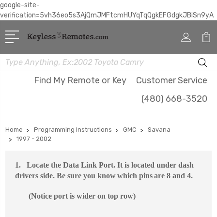
google-site-
verification=5vh36eo5s3AjQmJMFtcmHUYqTqQgkEFGdgkJBiSn9yA
Search
Find My Remote or Key
Customer Service
(480) 668-3520
Home
Programming Instructions
GMC
Savana
1997 - 2002
1.
Locate the Data Link P
ort. It is located under dash
drivers side. Be sure you know
which pins
are 8 and 4.
(Notice port is wider on top row)