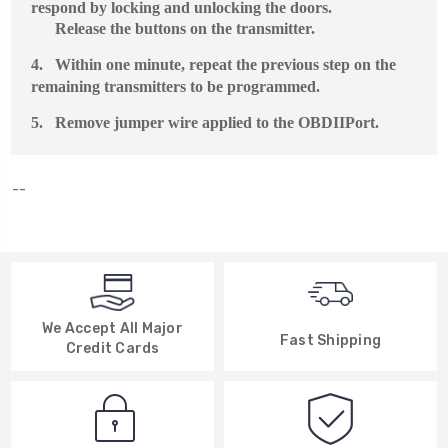
respond by locking and unlocking the doors.
Release the buttons on the transmitter.
4.
Within one minute, repeat the previous step on the
remaining transmitters to be programmed.
5.
Remove jumper wire applied to the
OBDII
Port.
--
We Accept All Major
Fast Shipping
Credit Cards