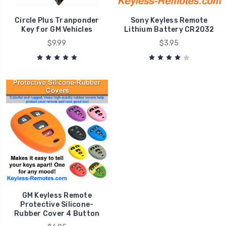
Circle Plus Tranponder
Sony Keyless Remote
Key for GM Vehicles
Lithium Battery CR2032
$9.99
$3.95
GM Keyless Remote
Protective Silicone-
Rubber Cover 4 Button