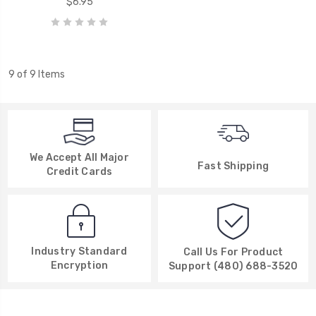
$6.95
9 of 9 Items
We Accept All Major
Fast Shipping
Credit Cards
Industry Standard
Call Us For Product
Encryption
Support (480) 688-3520