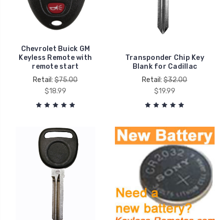
Chevrolet Buick GM
Keyless Remote with
Transponder Chip Key
remote start
Blank for Cadillac
Retail:
$75.00
Retail:
$32.00
$18.99
$19.99