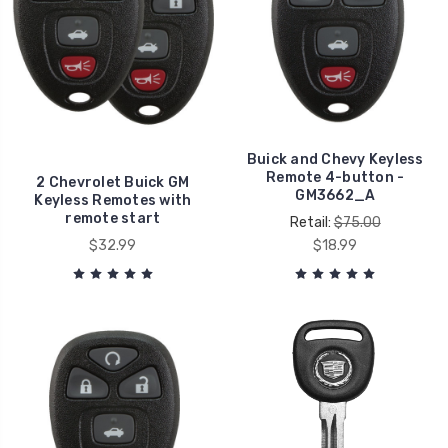
Buick and Chevy Keyless
Remote 4-button -
2 Chevrolet Buick GM
GM3662_A
Keyless Remotes with
remote start
Retail:
$75.00
$32.99
$18.99