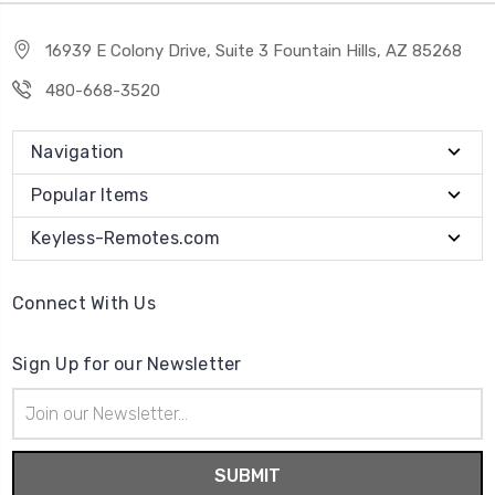
16939 E Colony Drive, Suite 3 Fountain Hills, AZ 85268
480-668-3520
Navigation
Popular Items
Keyless-Remotes.com
Connect With Us
Sign Up for our Newsletter
Email
Address