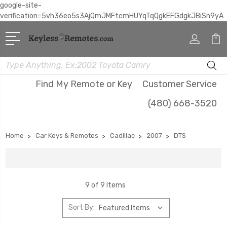
google-site-
verification=5vh36eo5s3AjQmJMFtcmHUYqTqQgkEFGdgkJBiSn9yA
Search
Find My Remote or Key
Customer Service
(480) 668-3520
Home
Car Keys & Remotes
Cadillac
2007
DTS
9 of 9 Items
Sort By: