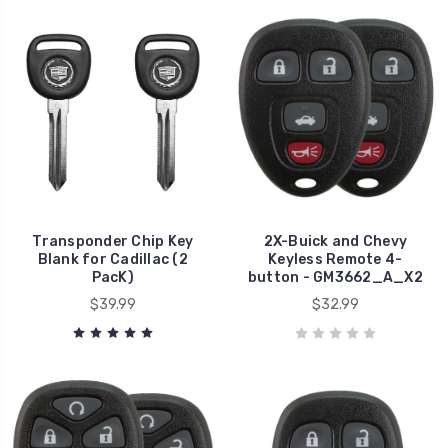
Transponder Chip Key
2X-Buick and Chevy
Blank for Cadillac (2
Keyless Remote 4-
PacK)
button - GM3662_A_X2
$39.99
$32.99