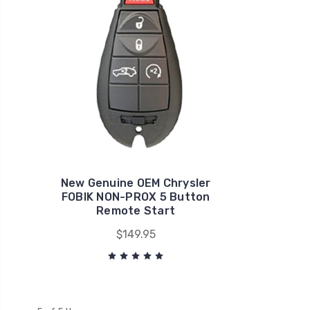
New Genuine OEM Chrysler
FOBIK NON-PROX 5 Button
Remote Start
$149.95