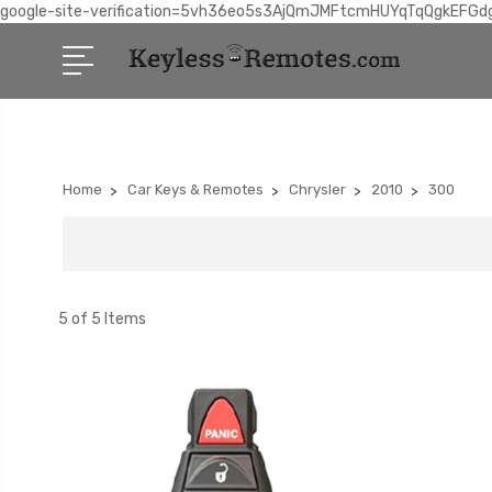
google-site-verification=5vh36eo5s3AjQmJMFtcmHUYqTqQgkEFGd
Home
Car Keys & Remotes
Chrysler
2010
300
5 of 5 Items