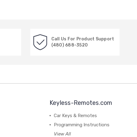
Call Us For Product Support
(480) 688-3520
Keyless-Remotes.com
Car Keys & Remotes
Programming Instructions
View All