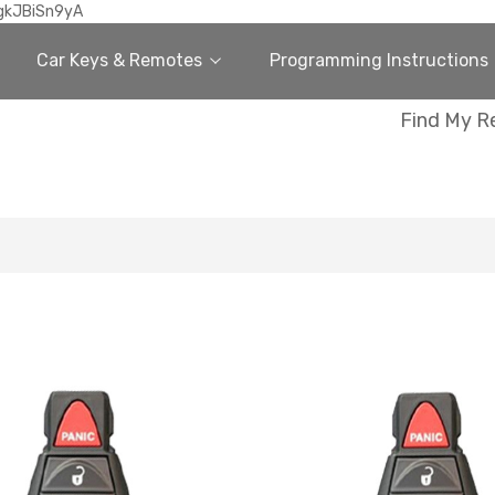
gkJBiSn9yA
Car Keys & Remotes
Programming Instructions
Find My R