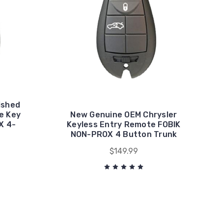
ished
e Key
New Genuine OEM Chrysler
X 4-
Keyless Entry Remote FOBIK
NON-PROX 4 Button Trunk
$149.99