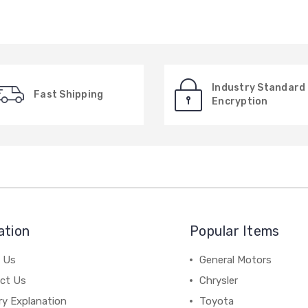
Industry Standard
Fast Shipping
Encryption
ation
Popular Items
 Us
General Motors
ct Us
Chrysler
ry Explanation
Toyota