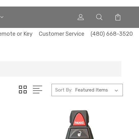
emote or Key
Customer Service
(480) 668-3520
Sort By: