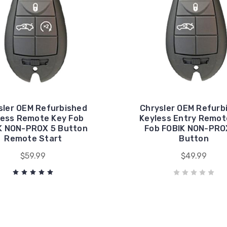
sler OEM Refurbished
Chrysler OEM Refurb
less Remote Key Fob
Keyless Entry Remot
K NON-PROX 5 Button
Fob FOBIK NON-PRO
Remote Start
Button
$59.99
$49.99