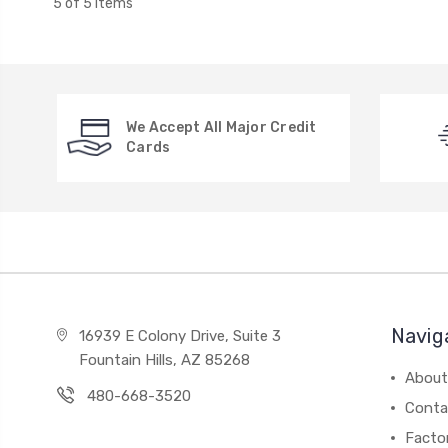
5 of 5 Items
We Accept All Major Credit
Cards
Navig
16939 E Colony Drive, Suite 3
Fountain Hills, AZ 85268
About
480-668-3520
Conta
Facto