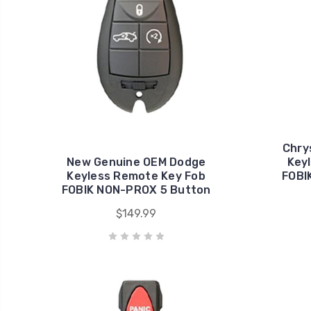
Chry
New Genuine OEM Dodge
Key
Keyless Remote Key Fob
FOBI
FOBIK NON-PROX 5 Button
$149.99