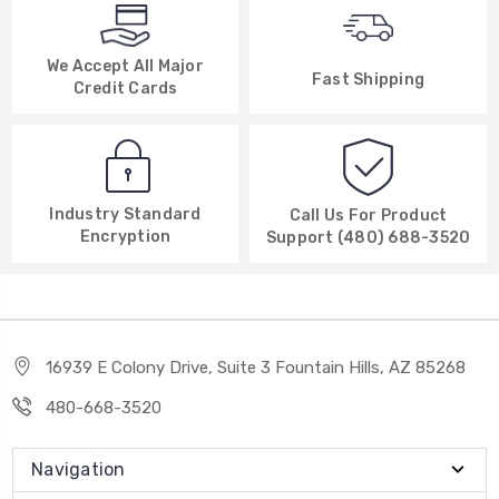
We Accept All Major
Fast Shipping
Credit Cards
Industry Standard
Call Us For Product
Encryption
Support (480) 688-3520
16939 E Colony Drive, Suite 3 Fountain Hills, AZ 85268
480-668-3520
Navigation