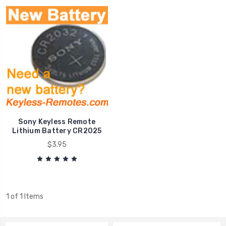
Sony Keyless Remote
Lithium Battery CR2025
$3.95
1 of 1 Items