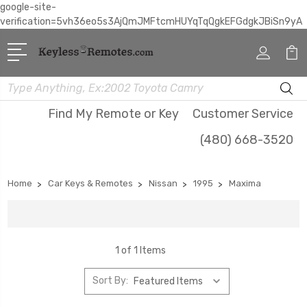
google-site-
verification=5vh36eo5s3AjQmJMFtcmHUYqTqQgkEFGdgkJBiSn9yA
Search
Find My Remote or Key
Customer Service
(480) 668-3520
Home
Car Keys & Remotes
Nissan
1995
Maxima
1 of 1 Items
Sort By: