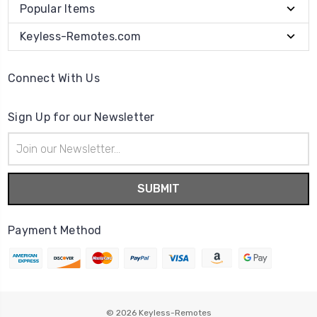
Popular Items
Keyless-Remotes.com
Connect With Us
Sign Up for our Newsletter
Email
Address
Payment Method
© 2026
Keyless-Remotes