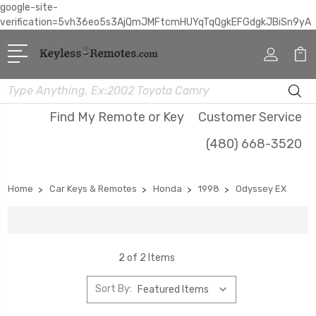
google-site-
verification=5vh36eo5s3AjQmJMFtcmHUYqTqQgkEFGdgkJBiSn9yA
Search
Find My Remote or Key
Customer Service
(480) 668-3520
Home
Car Keys & Remotes
Honda
1998
Odyssey EX
2 of 2 Items
Sort By: