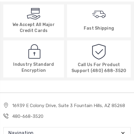
We Accept All Major
Fast Shipping
Credit Cards
Industry Standard
Call Us For Product
Encryption
Support (480) 688-3520
16939 E Colony Drive, Suite 3 Fountain Hills, AZ 85268
480-668-3520
Navigation