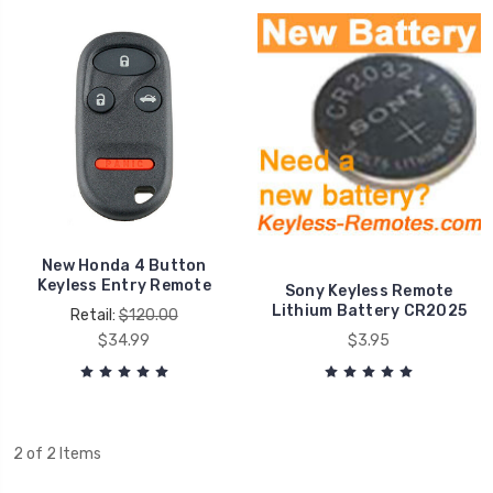
New Honda 4 Button
Keyless Entry Remote
Sony Keyless Remote
Lithium Battery CR2025
Retail:
$120.00
$34.99
$3.95
2 of 2 Items