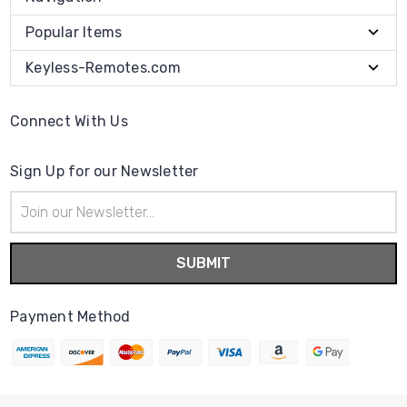
Popular Items
Keyless-Remotes.com
Connect With Us
Sign Up for our Newsletter
Email
Address
Payment Method