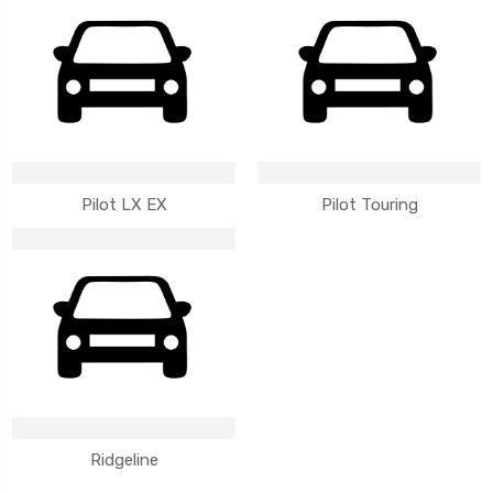
Pilot LX EX
Pilot Touring
Ridgeline