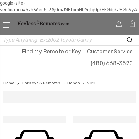
google-site-
verification=5vh36eo5s3AjQmJMFtcmHUYqTqQgkEFGdgkJBiSn9yA
Search
Find My Remote or Key
Customer Service
(480) 668-3520
Home
Car Keys & Remotes
Honda
2011