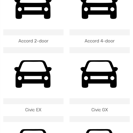
Accord 2-door
Accord 4-door
Civic EX
Civic GX