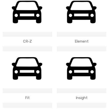
CR-Z
Element
Fit
Insight