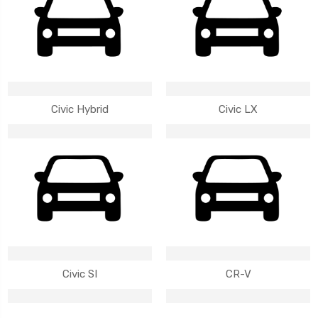
Civic Hybrid
Civic LX
Civic SI
CR-V