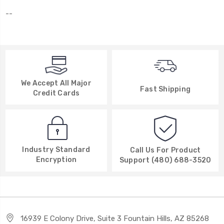
--
We Accept All Major
Fast Shipping
Credit Cards
Industry Standard
Call Us For Product
Encryption
Support (480) 688-3520
16939 E Colony Drive, Suite 3 Fountain Hills, AZ 85268