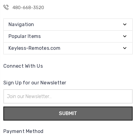
480-668-3520
Navigation
Popular Items
Keyless-Remotes.com
Connect With Us
Sign Up for our Newsletter
Email
Address
Payment Method