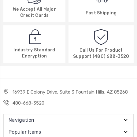
We Accept All Major
Fast Shipping
Credit Cards
Industry Standard
Call Us For Product
Encryption
Support (480) 688-3520
16939 E Colony Drive, Suite 3 Fountain Hills, AZ 85268
480-668-3520
Navigation
Popular Items