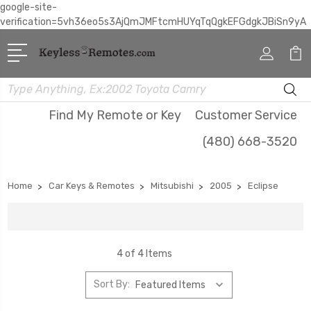
google-site-
verification=5vh36eo5s3AjQmJMFtcmHUYqTqQgkEFGdgkJBiSn9yA
Search
Find My Remote or Key
Customer Service
(480) 668-3520
Home
Car Keys & Remotes
Mitsubishi
2005
Eclipse
4 of 4 Items
Sort By: