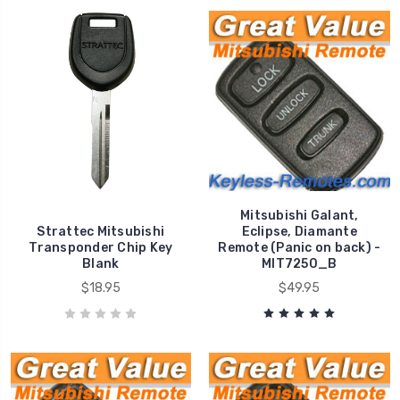
Mitsubishi Galant,
Strattec Mitsubishi
Eclipse, Diamante
Transponder Chip Key
Remote (Panic on back) -
Blank
MIT7250_B
$18.95
$49.95