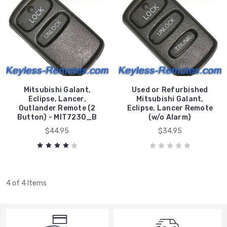
Mitsubishi Galant,
Used or Refurbished
Eclipse, Lancer,
Mitsubishi Galant,
Outlander Remote (2
Eclipse, Lancer Remote
Button) - MIT7230_B
(w/o Alarm)
$44.95
$34.95
4 of 4 Items