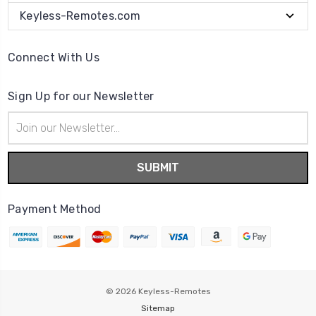
Keyless-Remotes.com
Connect With Us
Sign Up for our Newsletter
Email
Address
Payment Method
© 2026
Keyless-Remotes
Sitemap