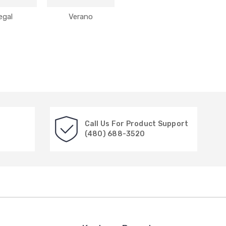
egal
Verano
Call Us For Product Support
(480) 688-3520