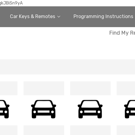
gkJBiSn9yA
Car Keys & Remotes
Programming Instructions
Find My R