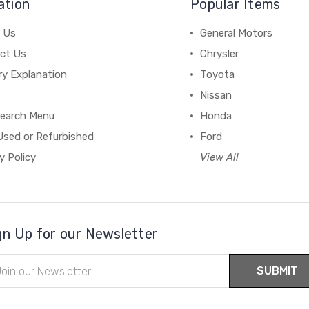
ation
Popular Items
 Us
General Motors
ct Us
Chrysler
ry Explanation
Toyota
Nissan
earch Menu
Honda
Used or Refurbished
Ford
y Policy
View All
gn Up for our Newsletter
il
ress