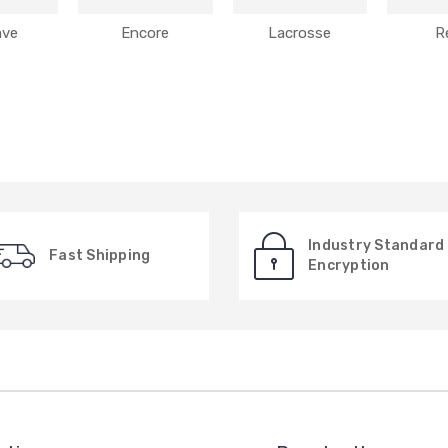
ave
Encore
Lacrosse
R
Industry Standard
Fast Shipping
Encryption