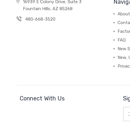
Navig
16939 E Colony Drive, Suite 3
Fountain Hills, AZ 85268
About
480-668-3520
Conta
Facto
FAQ
New S
New, 
Privac
Connect With Us
Si
Ema
Add