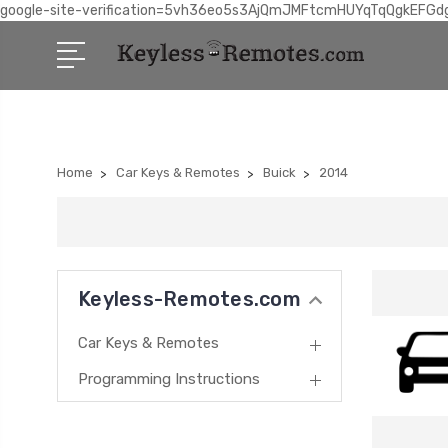
google-site-verification=5vh36eo5s3AjQmJMFtcmHUYqTqQgkEFGd
Home
Car Keys & Remotes
Buick
2014
Keyless-Remotes.com
Car Keys & Remotes
Programming Instructions