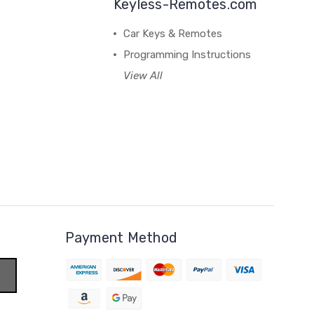
Keyless-Remotes.com
Car Keys & Remotes
Programming Instructions
View All
Payment Method