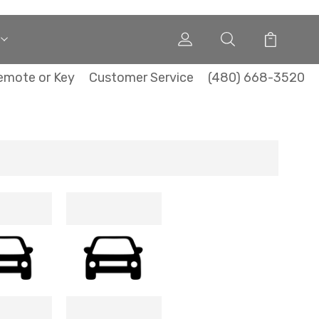
emote or Key
Customer Service
(480) 668-3520