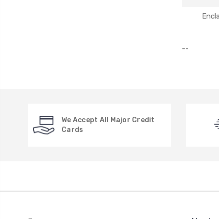
Encl
--
We Accept All Major Credit
Cards