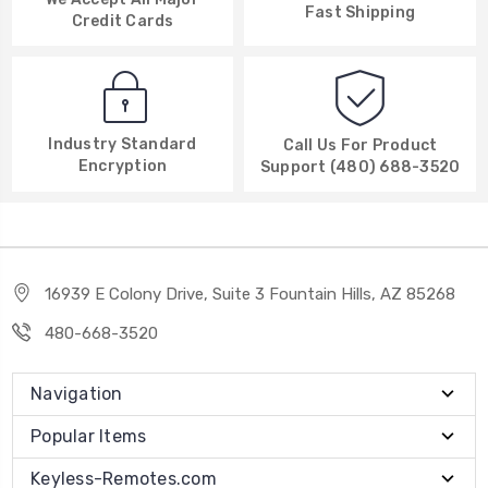
Fast Shipping
Credit Cards
Industry Standard
Call Us For Product
Encryption
Support (480) 688-3520
16939 E Colony Drive, Suite 3 Fountain Hills, AZ 85268
480-668-3520
Navigation
Popular Items
Keyless-Remotes.com