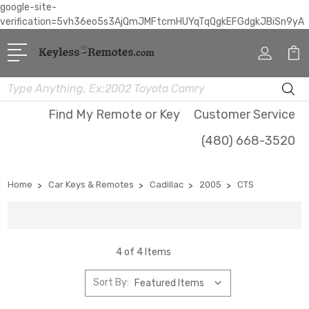
google-site-
verification=5vh36eo5s3AjQmJMFtcmHUYqTqQgkEFGdgkJBiSn9yA
Search
Find My Remote or Key
Customer Service
(480) 668-3520
Home
Car Keys & Remotes
Cadillac
2005
CTS
4 of 4 Items
Sort By: