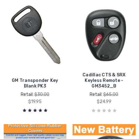
Cadillac CTS & SRX
GM Transponder Key
Keyless Remote -
Blank PK3
GM3452_B
Retail:
$30.00
Retail:
$65.00
$19.95
$24.99