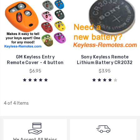
GM Keyless Entry
Sony Keyless Remote
Remote Cover - 4 button
Lithium Battery CR2032
$6.95
$3.95
4 of 4 Items
We Accept All Major