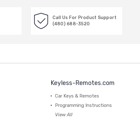
Call Us For Product Support
(480) 688-3520
Keyless-Remotes.com
Car Keys & Remotes
Programming Instructions
View All