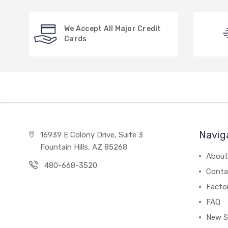
We Accept All Major Credit
Cards
Navig
16939 E Colony Drive, Suite 3
Fountain Hills, AZ 85268
About
480-668-3520
Conta
Facto
FAQ
New S