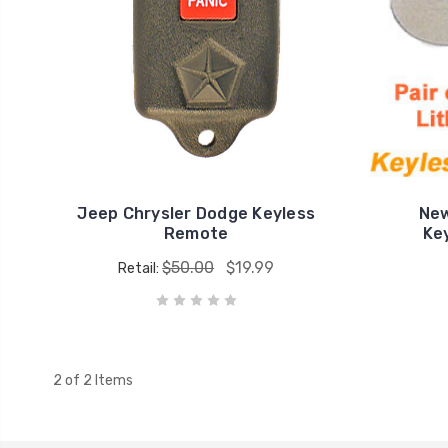
Jeep Chrysler Dodge Keyless
New
Remote
Ke
$50.00
$19.99
Retail:
2 of 2 Items