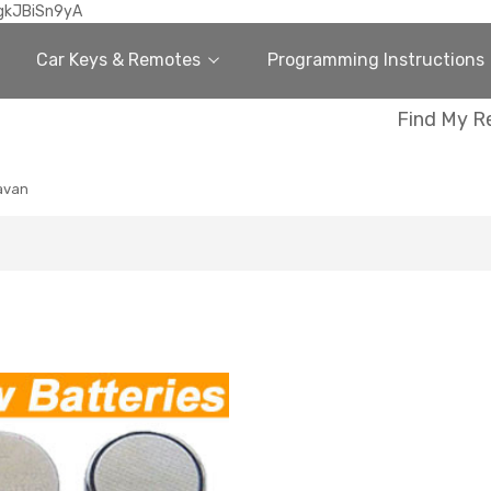
gkJBiSn9yA
Car Keys & Remotes
Programming Instructions
Find My R
avan