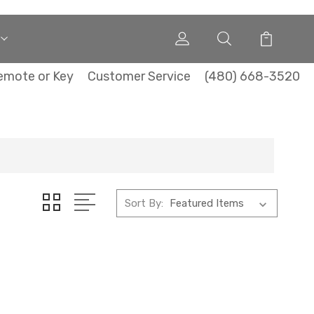
emote or Key
Customer Service
(480) 668-3520
Sort By: