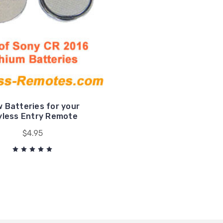
 Batteries for your
yless Entry Remote
$4.95