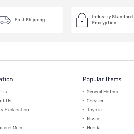
Industry Standard
Fast Shipping
Encryption
ation
Popular Items
 Us
General Motors
ct Us
Chrysler
ry Explanation
Toyota
Nissan
earch Menu
Honda