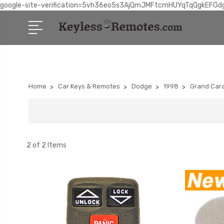
google-site-verification=5vh36eo5s3AjQmJMFtcmHUYqTqQgkEFGd
Home
Car Keys & Remotes
Dodge
1998
Grand Car
2 of 2 Items