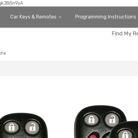
gkJBiSn9yA
Car Keys & Remotes
Programming Instructions
Find My R
che