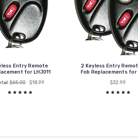
yless Entry Remote
2 Keyless Entry Remo
lacement for LHJ011
Fob Replacements for
$65.00
$18.99
$32.99
tail: