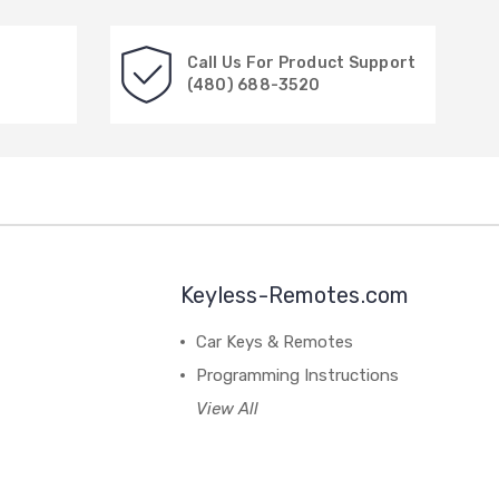
Call Us For Product Support
(480) 688-3520
Keyless-Remotes.com
Car Keys & Remotes
Programming Instructions
View All