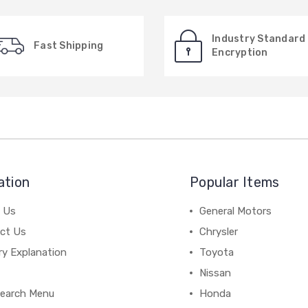
Industry Standard
Fast Shipping
Encryption
ation
Popular Items
 Us
General Motors
ct Us
Chrysler
ry Explanation
Toyota
Nissan
earch Menu
Honda