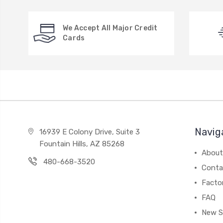
We Accept All Major Credit
Cards
Navig
16939 E Colony Drive, Suite 3
Fountain Hills, AZ 85268
About
480-668-3520
Conta
Facto
FAQ
New S