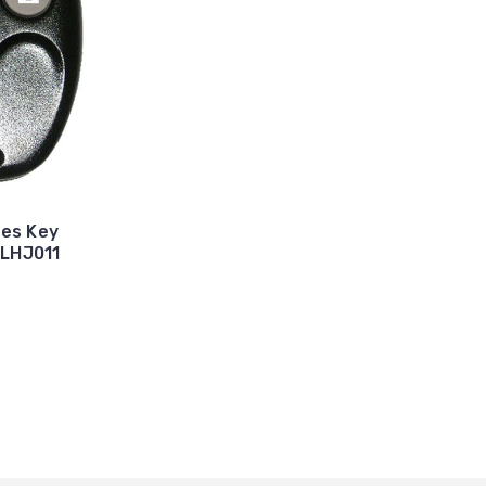
tes Key
 LHJ011