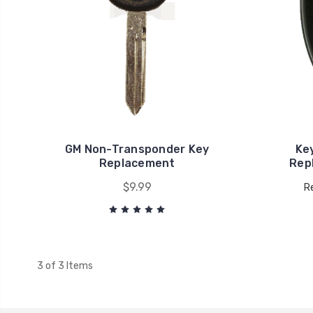
GM Non-Transponder Key
Ke
Replacement
Rep
$9.99
Re
3 of 3 Items