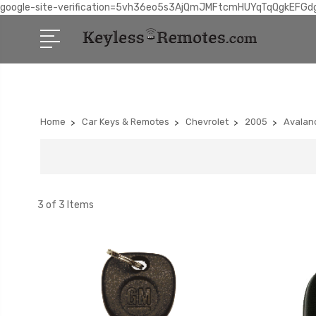
google-site-verification=5vh36eo5s3AjQmJMFtcmHUYqTqQgkEFGd
Home
Car Keys & Remotes
Chevrolet
2005
Avalan
3 of 3 Items