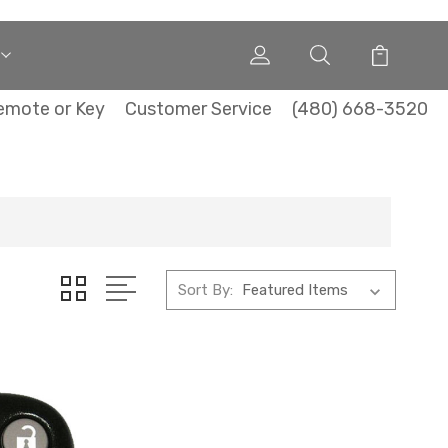
emote or Key
Customer Service
(480) 668-3520
Sort By: