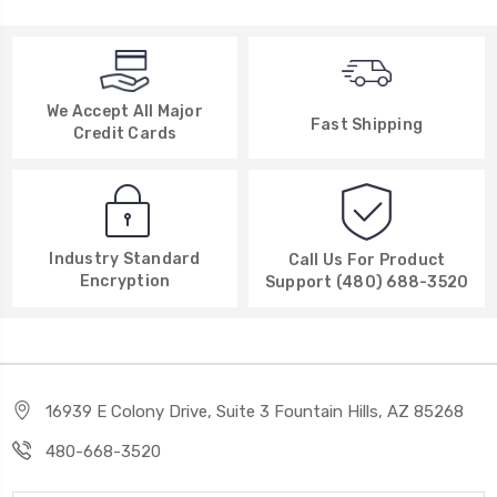
We Accept All Major
Fast Shipping
Credit Cards
Industry Standard
Call Us For Product
Encryption
Support (480) 688-3520
16939 E Colony Drive, Suite 3 Fountain Hills, AZ 85268
480-668-3520