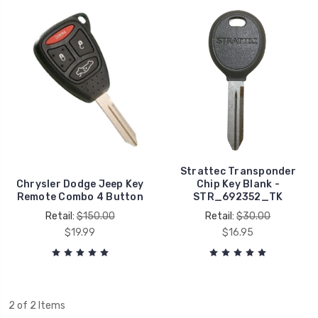
Strattec Transponder
Chrysler Dodge Jeep Key
Chip Key Blank -
Remote Combo 4 Button
STR_692352_TK
Retail:
$150.00
Retail:
$30.00
$19.99
$16.95
2 of 2 Items