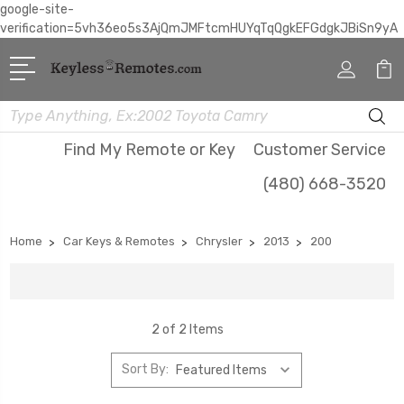
google-site-
verification=5vh36eo5s3AjQmJMFtcmHUYqTqQgkEFGdgkJBiSn9yA
Search
Find My Remote or Key
Customer Service
(480) 668-3520
Home
Car Keys & Remotes
Chrysler
2013
200
2 of 2 Items
Sort By: