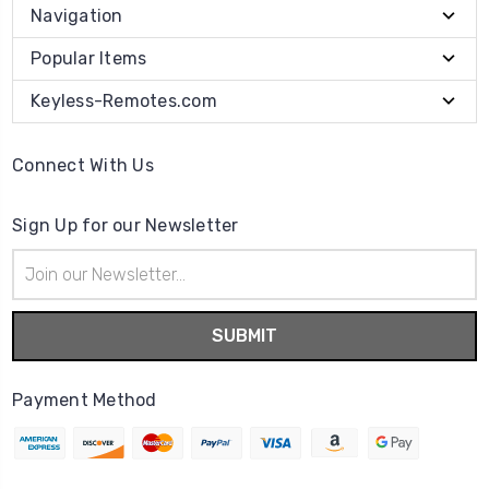
Navigation
Popular Items
Keyless-Remotes.com
Connect With Us
Sign Up for our Newsletter
Email
Address
Payment Method