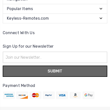
Popular Items
Keyless-Remotes.com
Connect With Us
Sign Up for our Newsletter
Email
Address
Payment Method