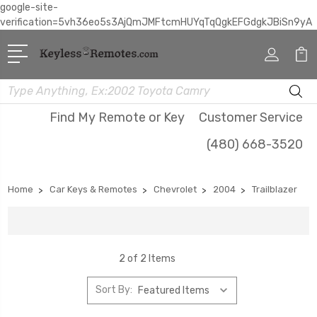
google-site-
verification=5vh36eo5s3AjQmJMFtcmHUYqTqQgkEFGdgkJBiSn9yA
Search
Find My Remote or Key
Customer Service
(480) 668-3520
Home
Car Keys & Remotes
Chevrolet
2004
Trailblazer
2 of 2 Items
Sort By: