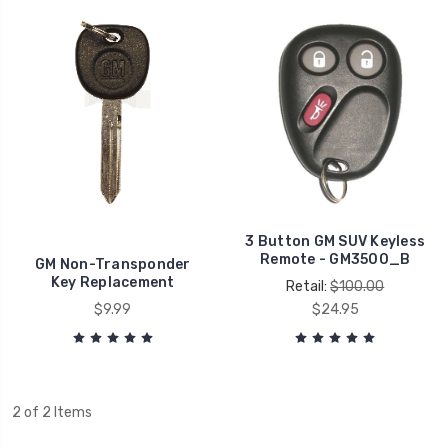
3 Button GM SUV Keyless
Remote - GM3500_B
GM Non-Transponder
Key Replacement
Retail:
$100.00
$9.99
$24.95
2 of 2 Items