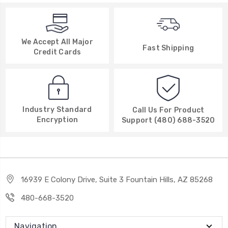
We Accept All Major
Fast Shipping
Credit Cards
Industry Standard
Call Us For Product
Encryption
Support (480) 688-3520
16939 E Colony Drive, Suite 3 Fountain Hills, AZ 85268
480-668-3520
Navigation