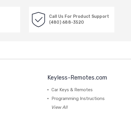
Call Us For Product Support
(480) 688-3520
Keyless-Remotes.com
Car Keys & Remotes
Programming Instructions
View All