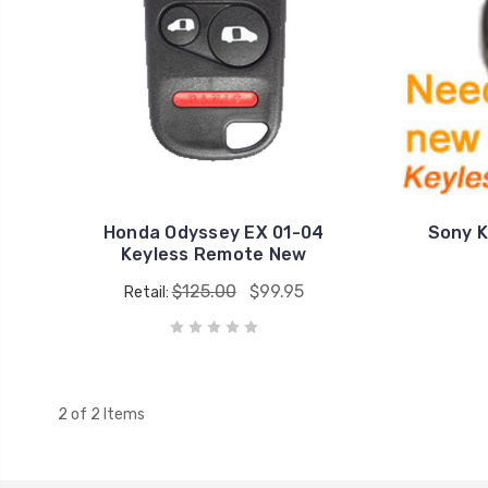
Honda Odyssey EX 01-04
Sony K
Keyless Remote New
$125.00
$99.95
Retail:
2 of 2 Items