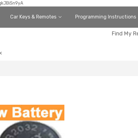
gkJBiSn9yA
Car Keys & Remotes
Programming Instructions
Find My R
X