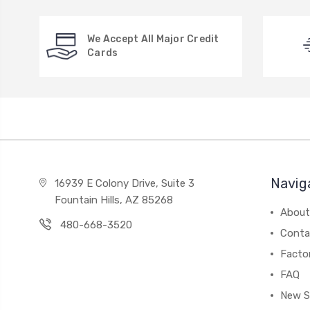
We Accept All Major Credit
Cards
Navig
16939 E Colony Drive, Suite 3
Fountain Hills, AZ 85268
About
480-668-3520
Conta
Facto
FAQ
New S