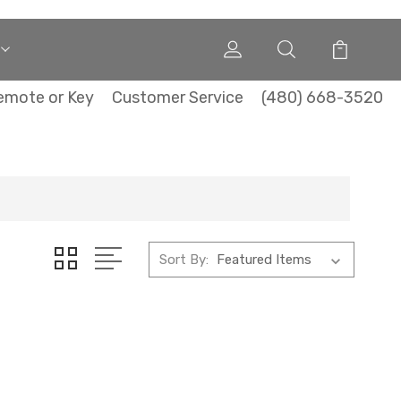
emote or Key
Customer Service
(480) 668-3520
Sort By: