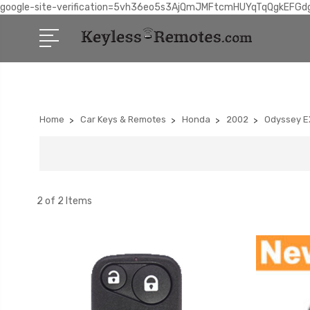
google-site-verification=5vh36eo5s3AjQmJMFtcmHUYqTqQgkEFGd
Home
Car Keys & Remotes
Honda
2002
Odyssey E
2 of 2 Items