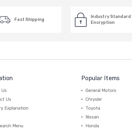
Industry Standard
Fast Shipping
Encryption
ation
Popular Items
 Us
General Motors
ct Us
Chrysler
ry Explanation
Toyota
Nissan
earch Menu
Honda