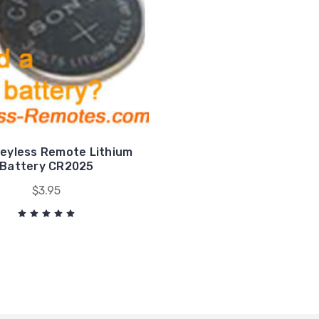
eyless Remote Lithium
Battery CR2025
$3.95