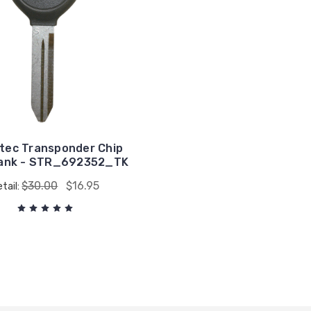
tec Transponder Chip
lank - STR_692352_TK
$30.00
$16.95
tail: