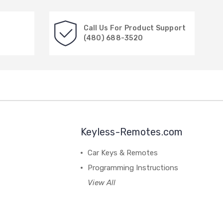
Call Us For Product Support
(480) 688-3520
Keyless-Remotes.com
Car Keys & Remotes
Programming Instructions
View All