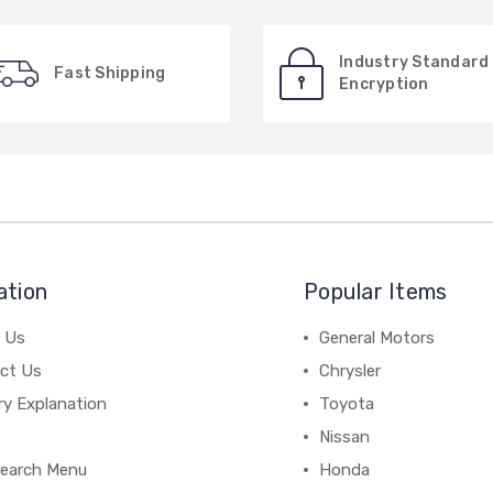
Industry Standard
Fast Shipping
Encryption
ation
Popular Items
 Us
General Motors
ct Us
Chrysler
ry Explanation
Toyota
Nissan
earch Menu
Honda