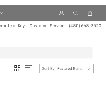
emote or Key
Customer Service
(480) 668-3520
Sort By: