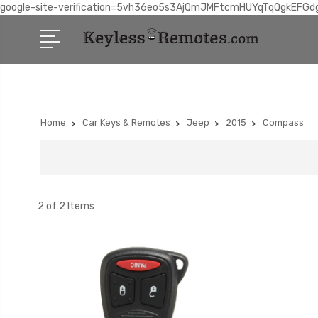
google-site-verification=5vh36eo5s3AjQmJMFtcmHUYqTqQgkEFGd
Home
Car Keys & Remotes
Jeep
2015
Compass
2 of 2 Items