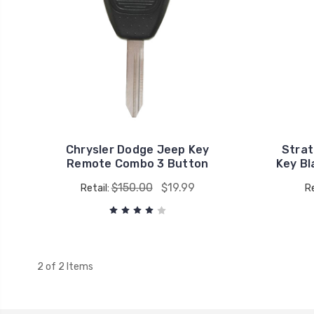
Chrysler Dodge Jeep Key
Strat
Remote Combo 3 Button
Key B
$150.00
$19.99
Retail:
Re
2 of 2 Items