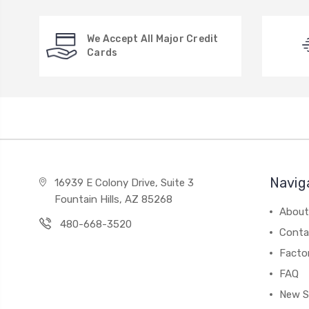
We Accept All Major Credit
Cards
Navig
16939 E Colony Drive, Suite 3
Fountain Hills, AZ 85268
About
480-668-3520
Conta
Facto
FAQ
New S