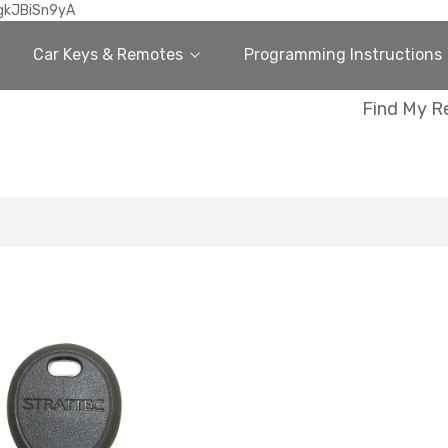
gkJBiSn9yA
Car Keys & Remotes
Programming Instructions
Find My R