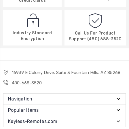
Credit Cards
Industry Standard
Call Us For Product
Encryption
Support (480) 688-3520
16939 E Colony Drive, Suite 3 Fountain Hills, AZ 85268
480-668-3520
Navigation
Popular Items
Keyless-Remotes.com