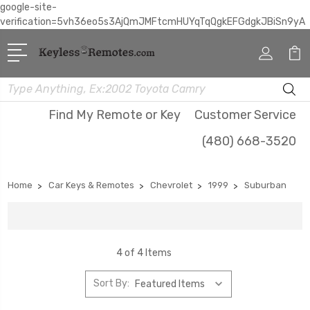
google-site-
verification=5vh36eo5s3AjQmJMFtcmHUYqTqQgkEFGdgkJBiSn9yA
Search
Find My Remote or Key
Customer Service
(480) 668-3520
Home
Car Keys & Remotes
Chevrolet
1999
Suburban
4 of 4 Items
Sort By: