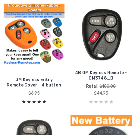
4B GM Keyless Remote -
GM3748_B
GM Keyless Entry
Remote Cover - 4 button
Retail:
$100.00
$6.95
$44.95