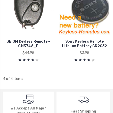
3B GM Keyless Remote -
Sony Keyless Remote
GM3746_B
Lithium Battery CR2032
$44.95
$3.95
4 of 4 Items
We Accept All Major
Fast Shipping