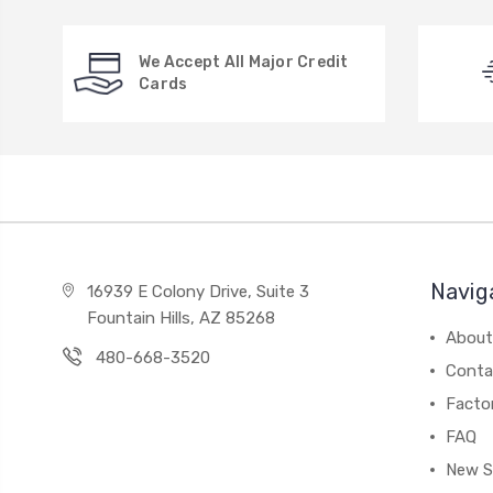
We Accept All Major Credit
Cards
Navig
16939 E Colony Drive, Suite 3
Fountain Hills, AZ 85268
About
480-668-3520
Conta
Facto
FAQ
New S