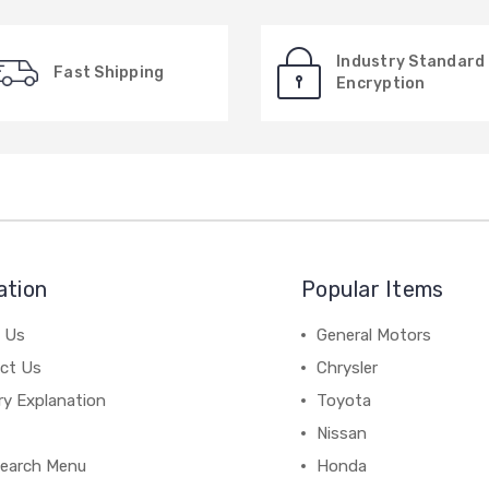
Industry Standard
Fast Shipping
Encryption
ation
Popular Items
 Us
General Motors
ct Us
Chrysler
ry Explanation
Toyota
Nissan
earch Menu
Honda