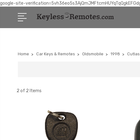
google-site-verification=5vh36eo5s3AjQmJMFtcmHUYqTqQgkEFGd
Home
Car Keys & Remotes
Oldsmobile
1998
Cutlas
2 of 2 Items