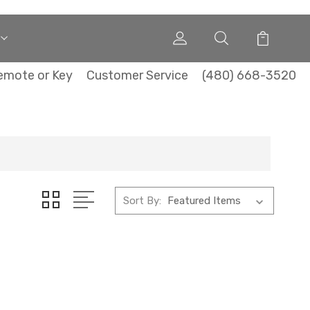
emote or Key
Customer Service
(480) 668-3520
Sort By: