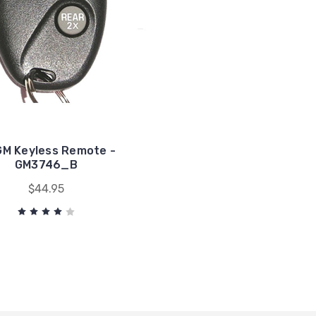
GM Keyless Remote -
GM3746_B
$44.95