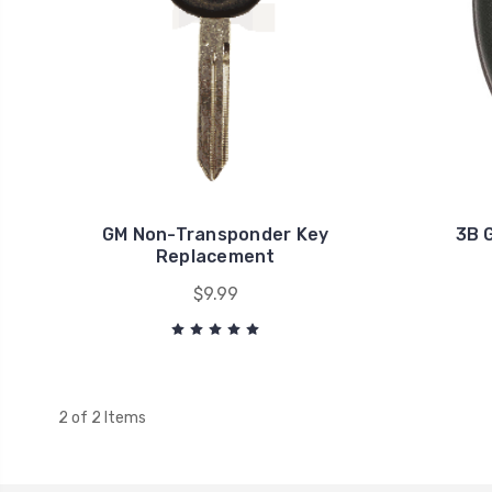
GM Non-Transponder Key
3B 
Replacement
$9.99
2 of 2 Items