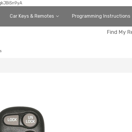
gkJBiSn9yA
Car Keys & Remotes
Programming Instructions
Find My R
s