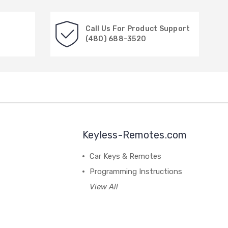
Call Us For Product Support
(480) 688-3520
Keyless-Remotes.com
Car Keys & Remotes
Programming Instructions
View All