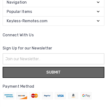
Navigation
Popular Items
Keyless-Remotes.com
Connect With Us
Sign Up for our Newsletter
Email
Address
Payment Method