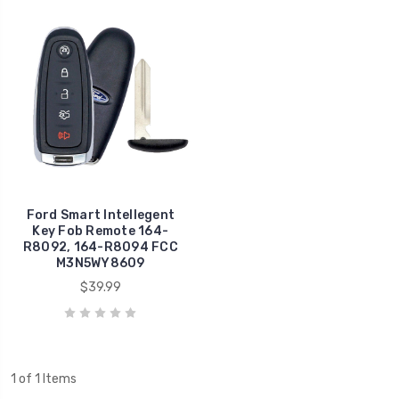
Ford Smart Intellegent
Key Fob Remote 164-
R8092, 164-R8094 FCC
M3N5WY8609
$39.99
1 of 1 Items