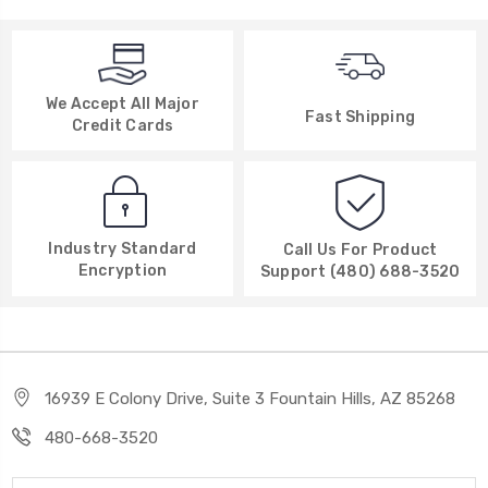
We Accept All Major
Fast Shipping
Credit Cards
Industry Standard
Call Us For Product
Encryption
Support (480) 688-3520
16939 E Colony Drive, Suite 3 Fountain Hills, AZ 85268
480-668-3520