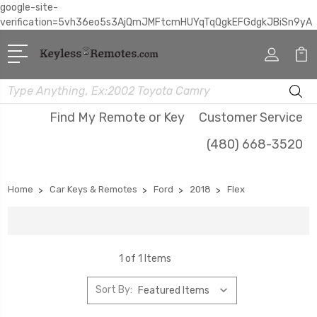
google-site-
verification=5vh36eo5s3AjQmJMFtcmHUYqTqQgkEFGdgkJBiSn9yA
Search
Find My Remote or Key
Customer Service
(480) 668-3520
Home
Car Keys & Remotes
Ford
2018
Flex
1 of 1 Items
Sort By: